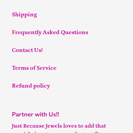
Shipping
Frequently Asked Questions
Contact Us!
Terms of Service
Refund policy
Partner with Us!!
Just Because Jewels loves to add that