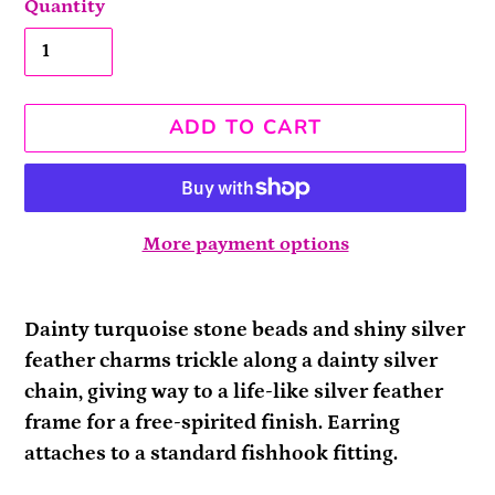
Quantity
ADD TO CART
More payment options
Adding
product
Dainty turquoise stone beads and shiny silver
to
feather charms trickle along a dainty silver
your
chain, giving way to a life-like silver feather
cart
frame for a free-spirited finish. Earring
attaches to a standard fishhook fitting.