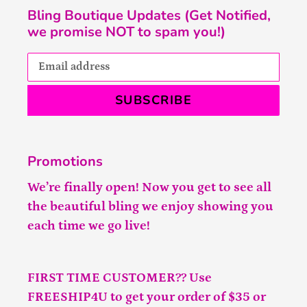
Bling Boutique Updates (Get Notified,
we promise NOT to spam you!)
SUBSCRIBE
Promotions
We’re finally open! Now you get to see all
the beautiful bling we enjoy showing you
each time we go live!
FIRST TIME CUSTOMER?? Use
FREESHIP4U to get your order of $35 or