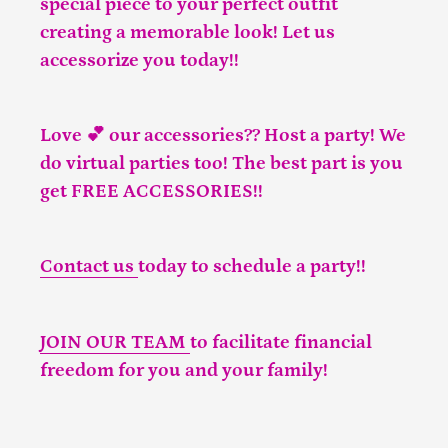
special piece to your perfect outfit
creating a memorable look! Let us
accessorize you today!!
Love 💕 our accessories?? Host a party! We
do virtual parties too! The best part is you
get FREE ACCESSORIES!!
Contact us
today to schedule a party!!
JOIN OUR TEAM
to facilitate financial
freedom for you and your family!