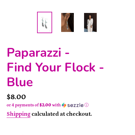
Paparazzi -
Find Your Flock -
Blue
Price
$8.00
or 4 payments of
$2.00
with
ⓘ
Shipping
calculated at checkout.