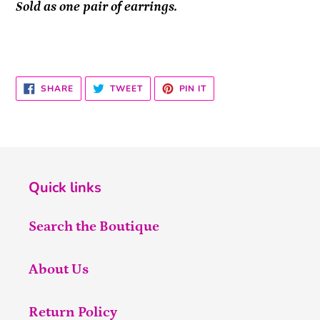
Sold as one pair of earrings.
SHARE
TWEET
PIN
SHARE
TWEET
PIN IT
ON
ON
ON
FACEBOOK
TWITTER
PINTEREST
Quick links
Search the Boutique
About Us
Return Policy