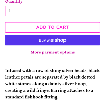
Quantity
ADD TO CART
More payment options
Adding
product
Infused with a row of shiny silver beads, black
to
leather petals are separated by black dotted
your
white stones along a dainty silver hoop,
cart
creating a wild fringe. Earring attaches to a
standard fishhook fitting.