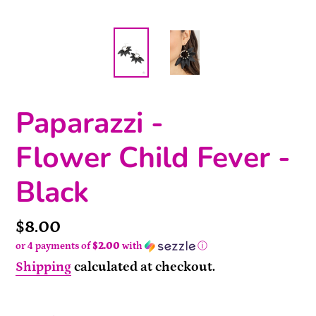
Paparazzi -
Flower Child Fever -
Black
Price
$8.00
or 4 payments of
$2.00
with
ⓘ
Shipping
calculated at checkout.