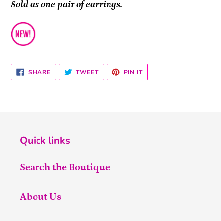
Sold as one pair of earrings.
SHARE
TWEET
PIN
SHARE
TWEET
PIN IT
ON
ON
ON
FACEBOOK
TWITTER
PINTEREST
Quick links
Search the Boutique
About Us