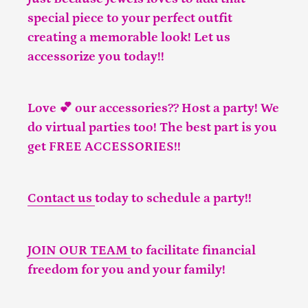
special piece to your perfect outfit
creating a memorable look! Let us
accessorize you today!!
Love 💕 our accessories?? Host a party! We
do virtual parties too! The best part is you
get FREE ACCESSORIES!!
Contact us
today to schedule a party!!
JOIN OUR TEAM
to facilitate financial
freedom for you and your family!