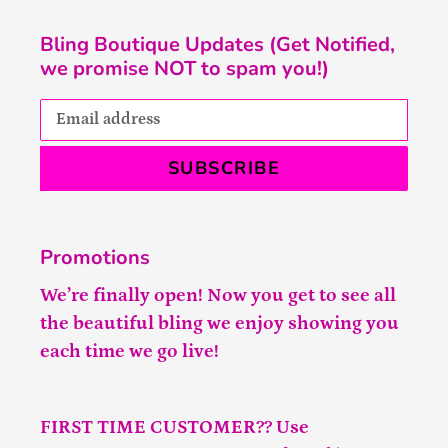
Bling Boutique Updates (Get Notified,
we promise NOT to spam you!)
SUBSCRIBE
Promotions
We’re finally open! Now you get to see all
the beautiful bling we enjoy showing you
each time we go live!
FIRST TIME CUSTOMER?? Use