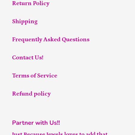
Return Policy
Shipping
Frequently Asked Questions
Contact Us!
Terms of Service
Refund policy
Partner with Us!!
Just Because Jewels loves to add that