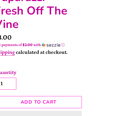
resh Off The
Vine
rice
8.00
4 payments of
$2.00
with
ⓘ
ipping
calculated at checkout.
uantity
ADD TO CART