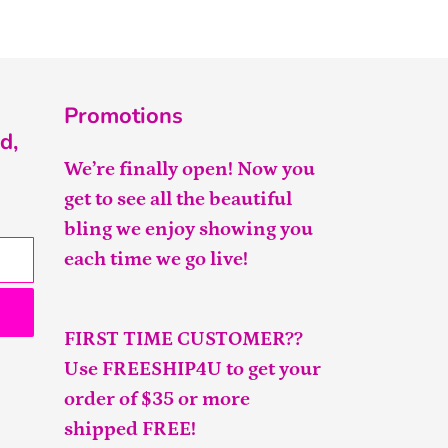
Promotions
d,
We’re finally open! Now you
get to see all the beautiful
bling we enjoy showing you
each time we go live!
FIRST TIME CUSTOMER??
Use FREESHIP4U to get your
order of $35 or more
shipped FREE!