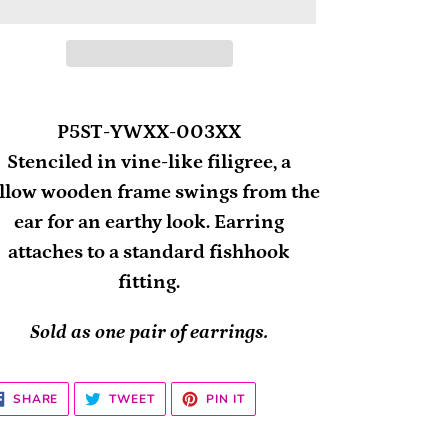
ding
oduct
P5ST-YWXX-003XX
Stenciled in vine-like filigree, a
ur
llow wooden frame swings from the
rt
ear for an earthy look. Earring
attaches to a standard fishhook
fitting.
Sold as one pair of earrings.
SHARE
TWEET
PIN
SHARE
TWEET
PIN IT
ON
ON
ON
FACEBOOK
TWITTER
PINTEREST