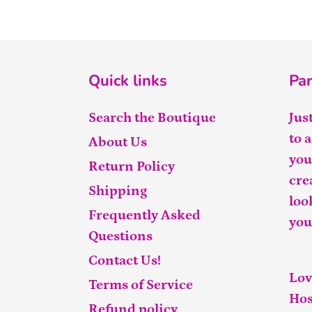
Quick links
Par
Search the Boutique
Jus
to 
About Us
you
Return Policy
cre
Shipping
loo
Frequently Asked
you
Questions
Contact Us!
Lov
Terms of Service
Hos
Refund policy