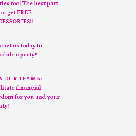
ties too! The best part
you get FREE
CESSORIES!!
tact us
today to
edule a party!!
IN OUR TEAM
to
ilitate financial
edom for you and your
ily!