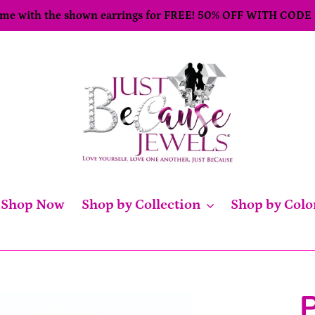
come with the shown earrings for FREE! 50% OFF WITH CODE
Shop Now
Shop by Collection
Shop by Colo
P