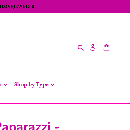
 ILOVEJEWELS !!
Search
Log in
Cart
r
Shop by Type
aparazzi -