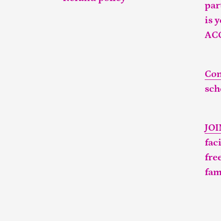
par
is 
AC
Con
sch
JO
fac
fre
fam