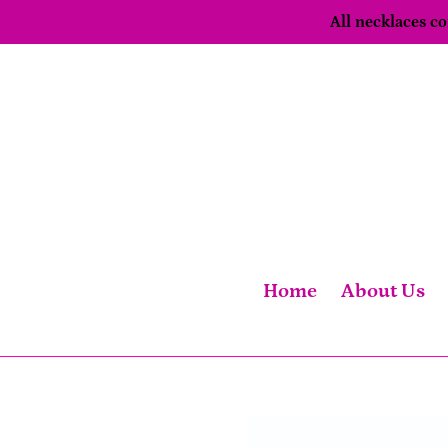
Skip
All necklaces 
to
content
Home
About Us