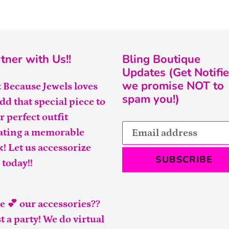
tner with Us!!
Bling Boutique
Updates (Get Notifie
we promise NOT to
t Because Jewels loves
spam you!)
add that special piece to
r perfect outfit
ating a memorable
k! Let us accessorize
SUBSCRIBE
 today!!
e 💕 our accessories??
t a party! We do virtual