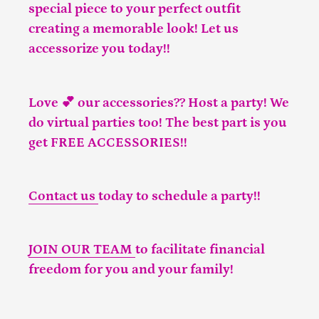
special piece to your perfect outfit
creating a memorable look! Let us
accessorize you today!!
Love 💕 our accessories?? Host a party! We
do virtual parties too! The best part is you
get FREE ACCESSORIES!!
Contact us
today to schedule a party!!
JOIN OUR TEAM
to facilitate financial
freedom for you and your family!