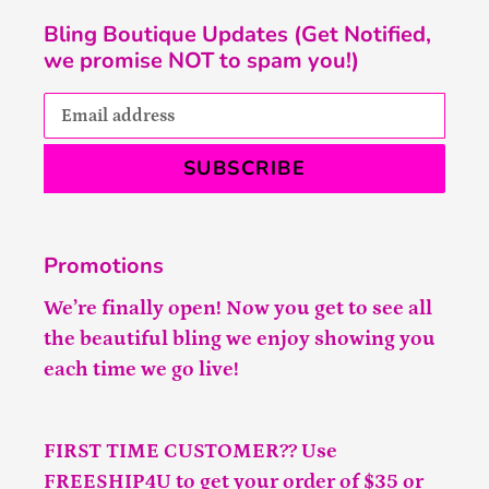
Bling Boutique Updates (Get Notified,
we promise NOT to spam you!)
SUBSCRIBE
Promotions
We’re finally open! Now you get to see all
the beautiful bling we enjoy showing you
each time we go live!
FIRST TIME CUSTOMER?? Use
FREESHIP4U to get your order of $35 or