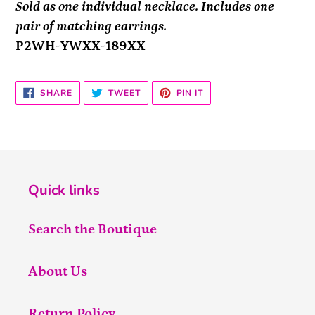
Sold as one individual necklace. Includes one
pair of matching earrings.
P2WH-YWXX-189XX
SHARE
TWEET
PIN
SHARE
TWEET
PIN IT
ON
ON
ON
FACEBOOK
TWITTER
PINTEREST
Quick links
Search the Boutique
About Us
Return Policy