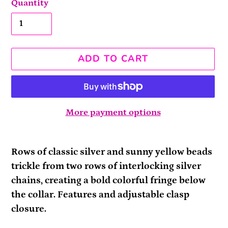
Quantity
ADD TO CART
More payment options
Adding
product
Rows of classic silver and sunny yellow beads
to
trickle from two rows of interlocking silver
your
chains, creating a bold colorful fringe below
cart
the collar. Features and adjustable clasp
closure.