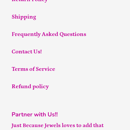
Shipping
Frequently Asked Questions
Contact Us!
Terms of Service
Refund policy
Partner with Us!!
Just Because Jewels loves to add that