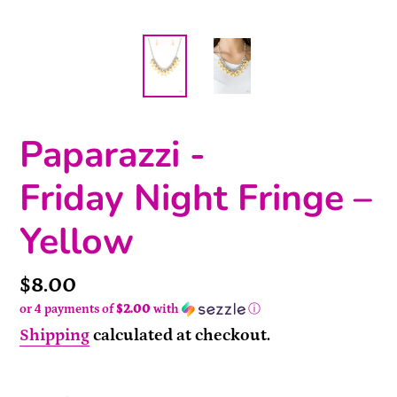
Paparazzi -
Friday Night Fringe –
Yellow
Price
$8.00
or 4 payments of
$2.00
with
ⓘ
Shipping
calculated at checkout.