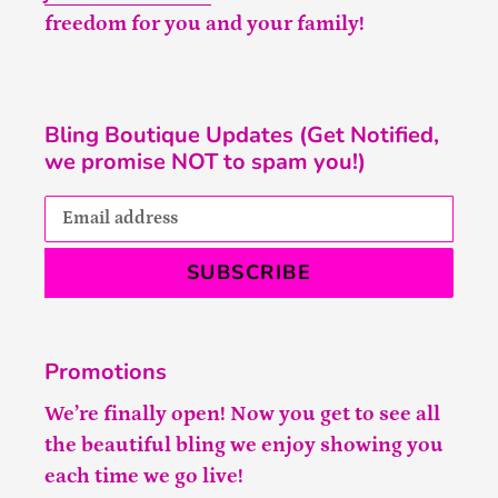
freedom for you and your family!
Bling Boutique Updates (Get Notified,
we promise NOT to spam you!)
SUBSCRIBE
Promotions
We’re finally open! Now you get to see all
the beautiful bling we enjoy showing you
each time we go live!