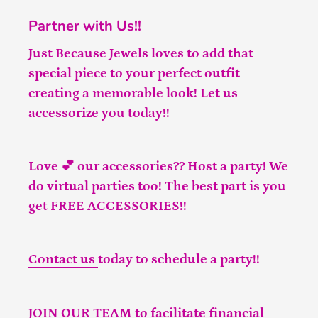
Partner with Us!!
Just Because Jewels loves to add that
special piece to your perfect outfit
creating a memorable look! Let us
accessorize you today!!
Love 💕 our accessories?? Host a party! We
do virtual parties too! The best part is you
get FREE ACCESSORIES!!
Contact us
today to schedule a party!!
JOIN OUR TEAM
to facilitate financial