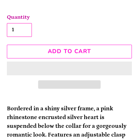
Quantity
ADD TO CART
Adding
product
Bordered in a shiny silver frame, a pink
to
rhinestone encrusted silver heart is
your
suspended below the collar for a gorgeously
cart
romantic look. Features an adjustable clasp