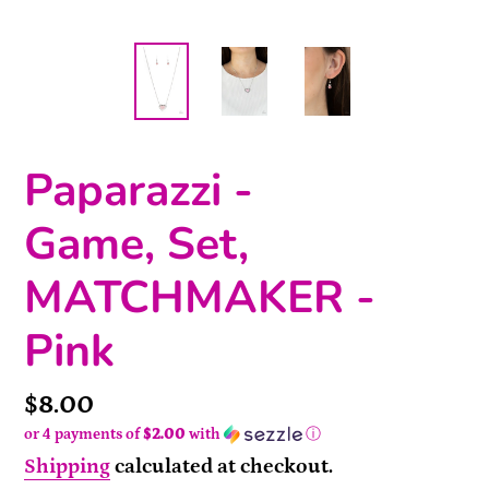
Paparazzi -
Game, Set,
MATCHMAKER -
Pink
Price
$8.00
or 4 payments of
$2.00
with
ⓘ
Shipping
calculated at checkout.