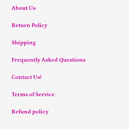
About Us
Return Policy
Shipping
Frequently Asked Questions
Contact Us!
Terms of Service
Refund policy