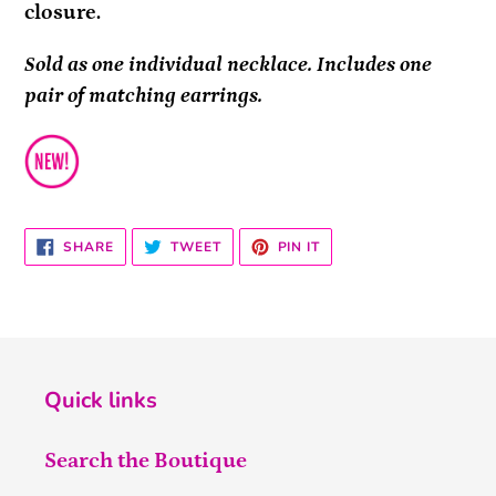
closure.
Sold as one individual necklace. Includes one
pair of matching earrings.
SHARE
TWEET
PIN
SHARE
TWEET
PIN IT
ON
ON
ON
FACEBOOK
TWITTER
PINTEREST
Quick links
Search the Boutique