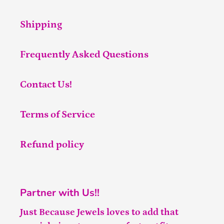
Shipping
Frequently Asked Questions
Contact Us!
Terms of Service
Refund policy
Partner with Us!!
Just Because Jewels loves to add that