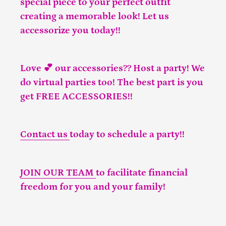
special piece to your perfect outfit
creating a memorable look! Let us
accessorize you today!!
Love 💕 our accessories?? Host a party! We
do virtual parties too! The best part is you
get FREE ACCESSORIES!!
Contact us
today to schedule a party!!
JOIN OUR TEAM
to facilitate financial
freedom for you and your family!