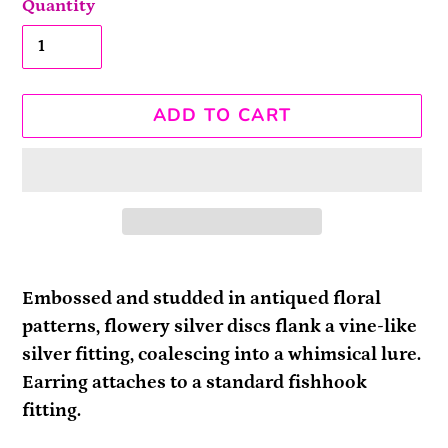
Quantity
ADD TO CART
Adding
product
Embossed and studded in antiqued floral
to
patterns, flowery silver discs flank a vine-like
your
silver fitting, coalescing into a whimsical lure.
cart
Earring attaches to a standard fishhook
fitting.