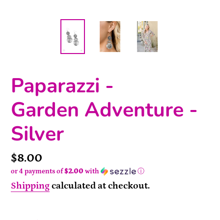
Paparazzi -
Garden Adventure -
Silver
Price
$8.00
or 4 payments of
$2.00
with
ⓘ
Shipping
calculated at checkout.