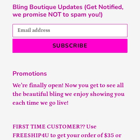
Bling Boutique Updates (Get Notified,
we promise NOT to spam you!)
SUBSCRIBE
Promotions
We’re finally open! Now you get to see all
the beautiful bling we enjoy showing you
each time we go live!
FIRST TIME CUSTOMER?? Use
FREESHIP4U to get your order of $35 or