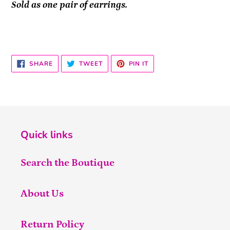
Sold as one pair of earrings.
SHARE
TWEET
PIN
SHARE
TWEET
PIN IT
ON
ON
ON
FACEBOOK
TWITTER
PINTEREST
Quick links
Search the Boutique
About Us
Return Policy