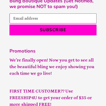
Bling Boutique Updates (Get Notified,
we promise NOT to spam you!)
SUBSCRIBE
Promotions
We’re finally open! Now you get to see all
the beautiful bling we enjoy showing you
each time we go live!
FIRST TIME CUSTOMER?? Use
FREESHIP4U to get your order of $35 or
more shipped FREE!