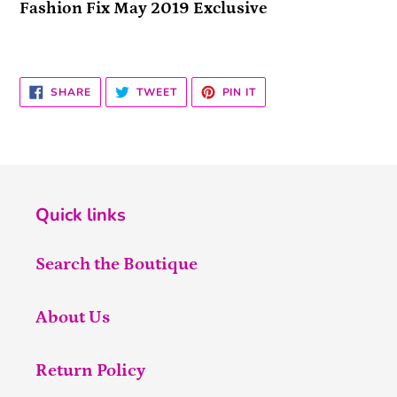
Fashion Fix May 2019 Exclusive
SHARE
TWEET
PIN
SHARE
TWEET
PIN IT
ON
ON
ON
FACEBOOK
TWITTER
PINTEREST
Quick links
Search the Boutique
About Us
Return Policy