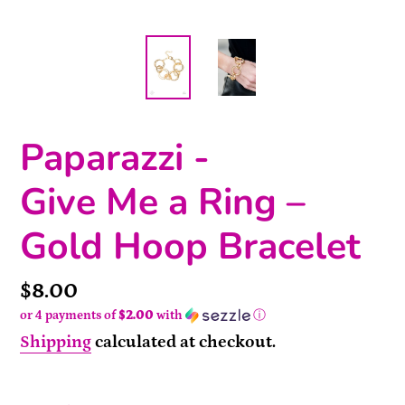
Paparazzi -
Give Me a Ring –
Gold Hoop Bracelet
Price
$8.00
or 4 payments of
$2.00
with
ⓘ
Shipping
calculated at checkout.