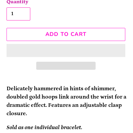
Quantity
ADD TO CART
Adding
product
Delicately hammered in hints of shimmer,
to
doubled gold hoops link around the wrist for a
your
dramatic effect. Features an adjustable clasp
cart
closure.
Sold as one individual bracelet.