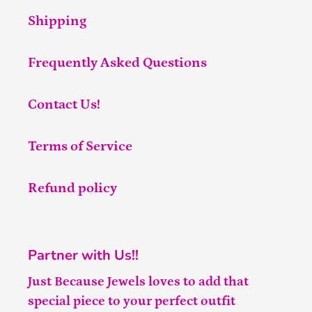
Shipping
Frequently Asked Questions
Contact Us!
Terms of Service
Refund policy
Partner with Us!!
Just Because Jewels loves to add that
special piece to your perfect outfit