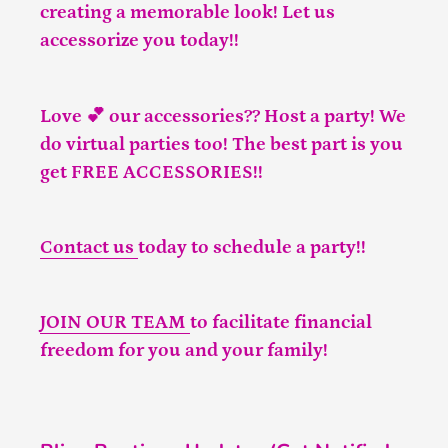
creating a memorable look! Let us
accessorize you today!!
Love 💕 our accessories?? Host a party! We
do virtual parties too! The best part is you
get FREE ACCESSORIES!!
Contact us
today to schedule a party!!
JOIN OUR TEAM
to facilitate financial
freedom for you and your family!