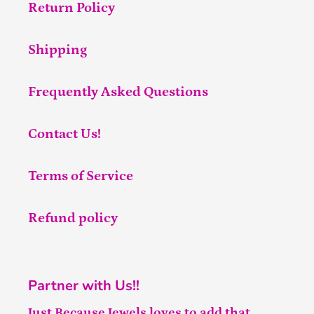
Return Policy
Shipping
Frequently Asked Questions
Contact Us!
Terms of Service
Refund policy
Partner with Us!!
Just Because Jewels loves to add that