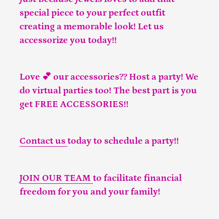
special piece to your perfect outfit
creating a memorable look! Let us
accessorize you today!!
Love 💕 our accessories?? Host a party! We
do virtual parties too! The best part is you
get FREE ACCESSORIES!!
Contact us
today to schedule a party!!
JOIN OUR TEAM
to facilitate financial
freedom for you and your family!