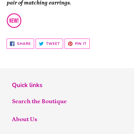
pair of matching earrings.
SHARE
TWEET
PIN
SHARE
TWEET
PIN IT
ON
ON
ON
FACEBOOK
TWITTER
PINTEREST
Quick links
Search the Boutique
About Us