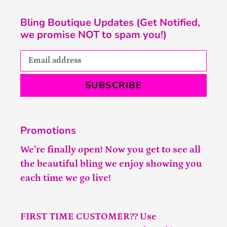
Bling Boutique Updates (Get Notified,
we promise NOT to spam you!)
SUBSCRIBE
Promotions
We’re finally open! Now you get to see all
the beautiful bling we enjoy showing you
each time we go live!
FIRST TIME CUSTOMER?? Use