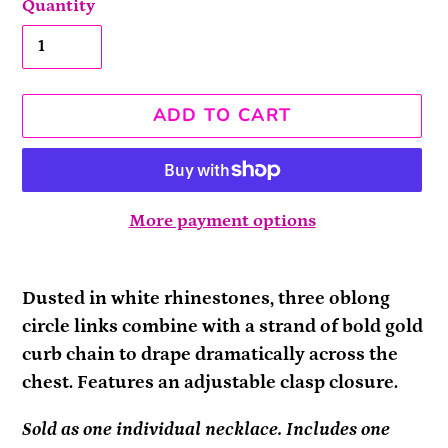
Quantity
ADD TO CART
More payment options
Adding
product
Dusted in white rhinestones, three oblong
to
circle links combine with a strand of bold gold
your
curb chain to drape dramatically across the
cart
chest. Features an adjustable clasp closure.
Sold as one individual necklace. Includes one