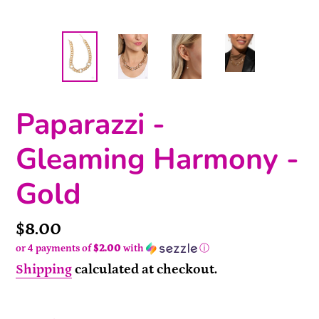
Paparazzi -
Gleaming Harmony -
Gold
Price
$8.00
or 4 payments of
$2.00
with
ⓘ
Shipping
calculated at checkout.