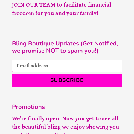
JOIN OUR TEAM
to facilitate financial
freedom for you and your family!
Bling Boutique Updates (Get Notified,
we promise NOT to spam you!)
SUBSCRIBE
Promotions
We’re finally open! Now you get to see all
the beautiful bling we enjoy showing you