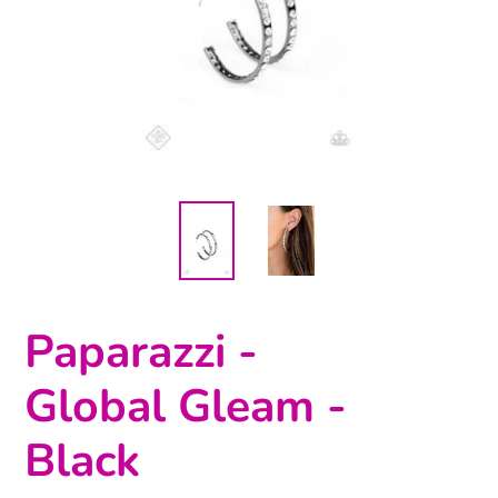
Paparazzi -
Global Gleam -
Black