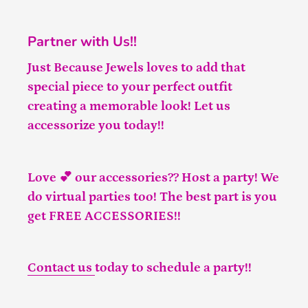
Partner with Us!!
Just Because Jewels loves to add that
special piece to your perfect outfit
creating a memorable look! Let us
accessorize you today!!
Love 💕 our accessories?? Host a party! We
do virtual parties too! The best part is you
get FREE ACCESSORIES!!
Contact us
today to schedule a party!!