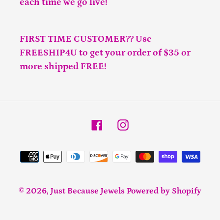
each time we go live!
FIRST TIME CUSTOMER?? Use
FREESHIP4U to get your order of $35 or
more shipped FREE!
Facebook
Instagram
Payment
methods
© 2026,
Just Because Jewels
Powered by Shopify