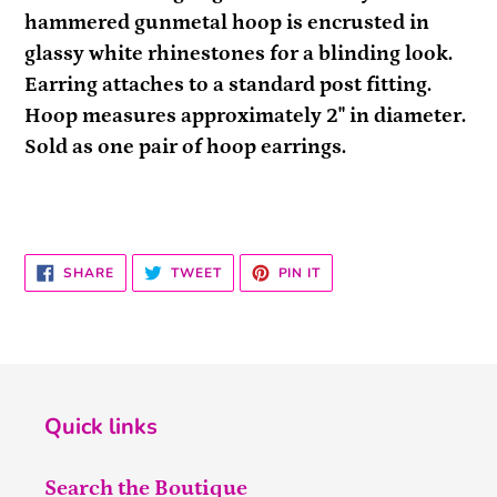
to
hammered gunmetal hoop is encrusted in
your
glassy white rhinestones for a blinding look.
cart
Earring attaches to a standard post fitting.
Hoop measures approximately 2" in diameter.
Sold as one pair of hoop earrings.
SHARE
TWEET
PIN
SHARE
TWEET
PIN IT
ON
ON
ON
FACEBOOK
TWITTER
PINTEREST
Quick links
Search the Boutique