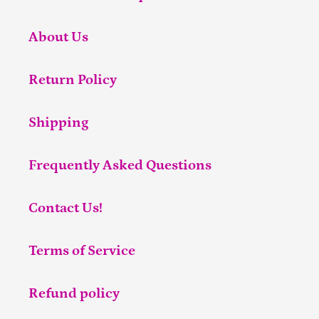
About Us
Return Policy
Shipping
Frequently Asked Questions
Contact Us!
Terms of Service
Refund policy