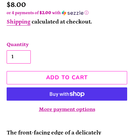
Price
$8.00
or 4 payments of
$2.00
with
ⓘ
Shipping
calculated at checkout.
Quantity
ADD TO CART
More payment options
Adding
product
The front-facing edge of a delicately