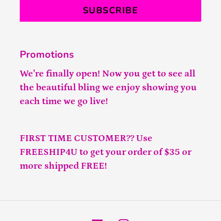
SUBSCRIBE
Promotions
We’re finally open! Now you get to see all
the beautiful bling we enjoy showing you
each time we go live!
FIRST TIME CUSTOMER?? Use
FREESHIP4U to get your order of $35 or
more shipped FREE!