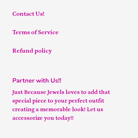
Contact Us!
Terms of Service
Refund policy
Partner with Us!!
Just Because Jewels loves to add that
special piece to your perfect outfit
creating a memorable look! Let us
accessorize you today!!