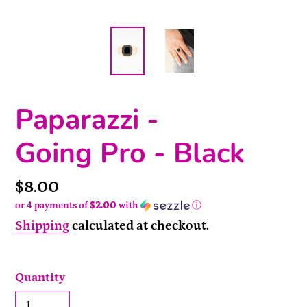
Paparazzi -
Going Pro - Black
Price
$8.00
or 4 payments of
$2.00
with
ⓘ
Shipping
calculated at checkout.
Quantity