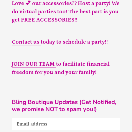
Love 💕 our accessories?? Host a party! We
do virtual parties too! The best part is you
get FREE ACCESSORIES!!
Contact us
today to schedule a party!!
JOIN OUR TEAM
to facilitate financial
freedom for you and your family!
Bling Boutique Updates (Get Notified,
we promise NOT to spam you!)