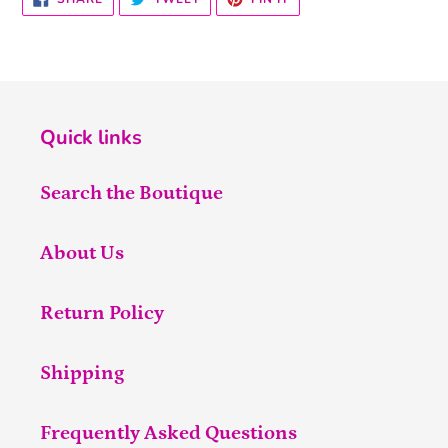
ON
ON
ON
FACEBOOK
TWITTER
PINTEREST
Quick links
Search the Boutique
About Us
Return Policy
Shipping
Frequently Asked Questions