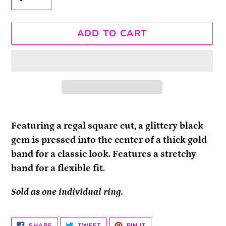
ADD TO CART
Adding
product
Featuring a regal square cut, a glittery black
to
gem is pressed into the center of a thick gold
your
band for a classic look. Features a stretchy
cart
band for a flexible fit.
Sold as one individual ring.
SHARE
TWEET
PIN
SHARE
TWEET
PIN IT