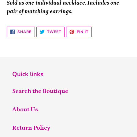
Sold as one individual necklace. Includes one
pair of matching earrings.
SHARE
TWEET
PIN
SHARE
TWEET
PIN IT
ON
ON
ON
FACEBOOK
TWITTER
PINTEREST
Quick links
Search the Boutique
About Us
Return Policy