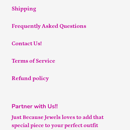
Shipping
Frequently Asked Questions
Contact Us!
Terms of Service
Refund policy
Partner with Us!!
Just Because Jewels loves to add that
special piece to your perfect outfit