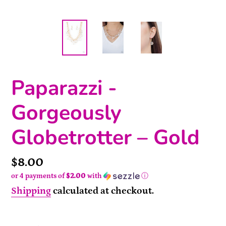
Paparazzi -
Gorgeously
Globetrotter – Gold
Price
$8.00
or 4 payments of
$2.00
with
ⓘ
Shipping
calculated at checkout.