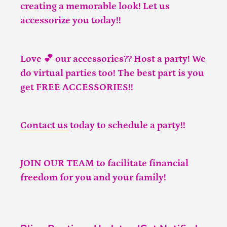
creating a memorable look! Let us
accessorize you today!!
Love 💕 our accessories?? Host a party! We
do virtual parties too! The best part is you
get FREE ACCESSORIES!!
Contact us
today to schedule a party!!
JOIN OUR TEAM
to facilitate financial
freedom for you and your family!