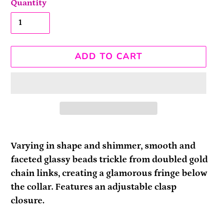
Quantity
ADD TO CART
Adding
product
Varying in shape and shimmer, smooth and
to
faceted glassy beads trickle from doubled gold
your
chain links, creating a glamorous fringe below
cart
the collar. Features an adjustable clasp
closure.