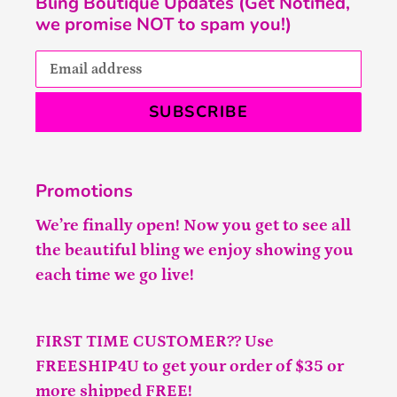
Bling Boutique Updates (Get Notified,
we promise NOT to spam you!)
SUBSCRIBE
Promotions
We’re finally open! Now you get to see all
the beautiful bling we enjoy showing you
each time we go live!
FIRST TIME CUSTOMER?? Use
FREESHIP4U to get your order of $35 or
more shipped FREE!