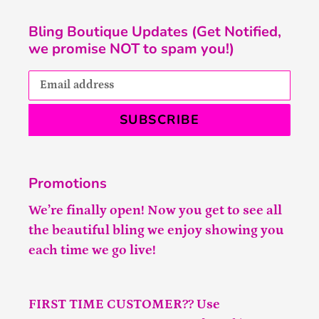
Bling Boutique Updates (Get Notified,
we promise NOT to spam you!)
SUBSCRIBE
Promotions
We’re finally open! Now you get to see all
the beautiful bling we enjoy showing you
each time we go live!
FIRST TIME CUSTOMER?? Use