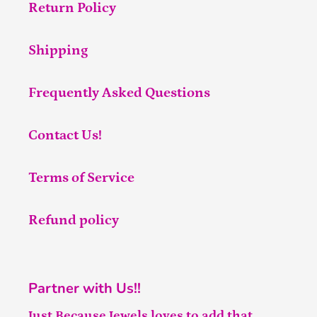
Return Policy
Shipping
Frequently Asked Questions
Contact Us!
Terms of Service
Refund policy
Partner with Us!!
Just Because Jewels loves to add that