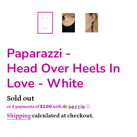
Paparazzi -
Head Over Heels In
Love - White
Availability
Sold out
or 4 payments of
$2.00
with
ⓘ
Shipping
calculated at checkout.