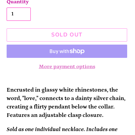
Quantity
SOLD OUT
More payment options
Adding
product
Encrusted in glassy white rhinestones, the
to
word, "love," connects to a dainty silver chain,
your
creating a flirty pendant below the collar.
cart
Features an adjustable clasp closure.
Sold as one individual necklace. Includes one