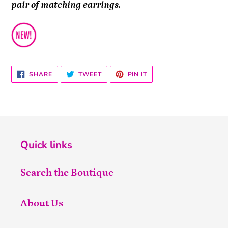
pair of matching earrings.
SHARE
TWEET
PIN
SHARE
TWEET
PIN IT
ON
ON
ON
FACEBOOK
TWITTER
PINTEREST
Quick links
Search the Boutique
About Us