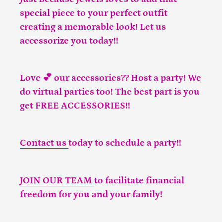
special piece to your perfect outfit
creating a memorable look! Let us
accessorize you today!!
Love 💕 our accessories?? Host a party! We
do virtual parties too! The best part is you
get FREE ACCESSORIES!!
Contact us
today to schedule a party!!
JOIN OUR TEAM
to facilitate financial
freedom for you and your family!