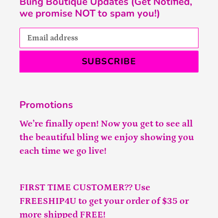
Bling Boutique Updates (Get Notified,
we promise NOT to spam you!)
SUBSCRIBE
Promotions
We’re finally open! Now you get to see all
the beautiful bling we enjoy showing you
each time we go live!
FIRST TIME CUSTOMER?? Use
FREESHIP4U to get your order of $35 or
more shipped FREE!