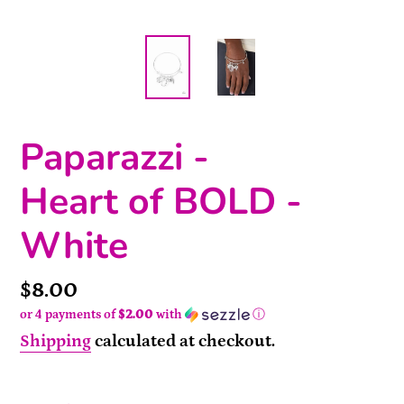
Paparazzi -
Heart of BOLD -
White
Price
$8.00
or 4 payments of
$2.00
with
ⓘ
Shipping
calculated at checkout.