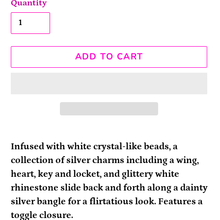
Quantity
ADD TO CART
Adding
product
Infused with white crystal-like beads, a
to
collection of silver charms including a wing,
your
heart, key and locket, and glittery white
cart
rhinestone slide back and forth along a dainty
silver bangle for a flirtatious look. Features a
toggle closure.