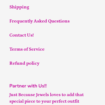
Shipping
Frequently Asked Questions
Contact Us!
Terms of Service
Refund policy
Partner with Us!!
Just Because Jewels loves to add that
special piece to your perfect outfit