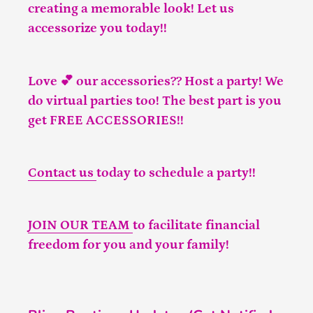
creating a memorable look! Let us
accessorize you today!!
Love 💕 our accessories?? Host a party! We
do virtual parties too! The best part is you
get FREE ACCESSORIES!!
Contact us
today to schedule a party!!
JOIN OUR TEAM
to facilitate financial
freedom for you and your family!