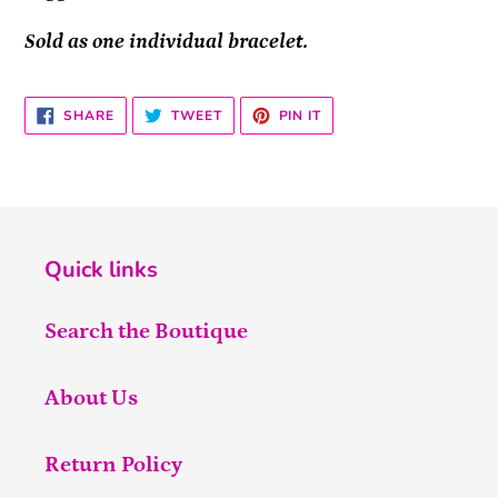
Sold as one individual bracelet.
SHARE
TWEET
PIN
SHARE
TWEET
PIN IT
ON
ON
ON
FACEBOOK
TWITTER
PINTEREST
Quick links
Search the Boutique
About Us
Return Policy