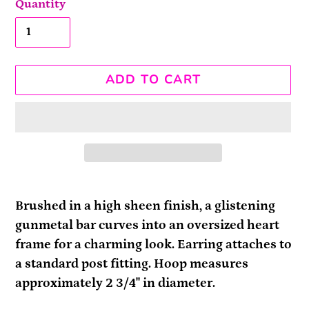
Quantity
ADD TO CART
Adding
product
Brushed in a high sheen finish, a glistening
to
gunmetal bar curves into an oversized heart
your
frame for a charming look. Earring attaches to
cart
a standard post fitting. Hoop measures
approximately 2 3/4" in diameter.