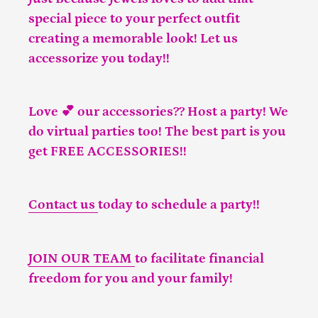
special piece to your perfect outfit
creating a memorable look! Let us
accessorize you today!!
Love 💕 our accessories?? Host a party! We
do virtual parties too! The best part is you
get FREE ACCESSORIES!!
Contact us
today to schedule a party!!
JOIN OUR TEAM
to facilitate financial
freedom for you and your family!