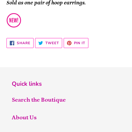
Sold as one pair of hoop earrings.
SHARE
TWEET
PIN
SHARE
TWEET
PIN IT
ON
ON
ON
FACEBOOK
TWITTER
PINTEREST
Quick links
Search the Boutique
About Us