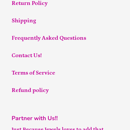
Return Policy
Shipping
Frequently Asked Questions
Contact Us!
Terms of Service
Refund policy
Partner with Us!!
Just Because Jewels loves to add that