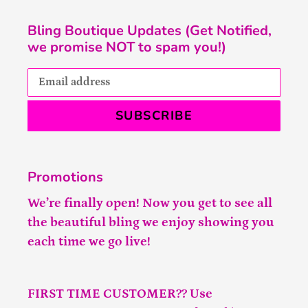
Bling Boutique Updates (Get Notified,
we promise NOT to spam you!)
SUBSCRIBE
Promotions
We’re finally open! Now you get to see all
the beautiful bling we enjoy showing you
each time we go live!
FIRST TIME CUSTOMER?? Use