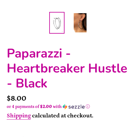
Paparazzi -
Heartbreaker Hustle
- Black
Price
$8.00
or 4 payments of
$2.00
with
ⓘ
Shipping
calculated at checkout.