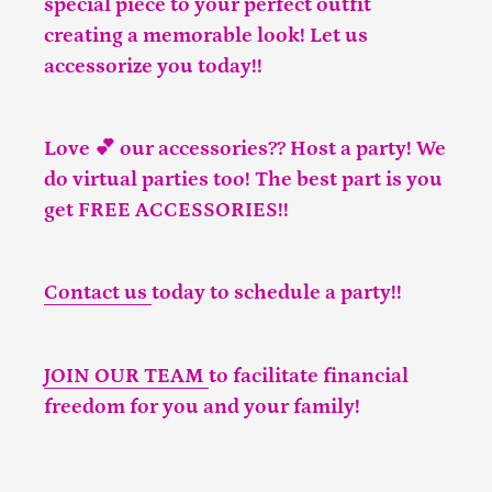
special piece to your perfect outfit
creating a memorable look! Let us
accessorize you today!!
Love 💕 our accessories?? Host a party! We
do virtual parties too! The best part is you
get FREE ACCESSORIES!!
Contact us
today to schedule a party!!
JOIN OUR TEAM
to facilitate financial
freedom for you and your family!