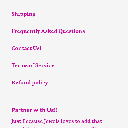
Shipping
Frequently Asked Questions
Contact Us!
Terms of Service
Refund policy
Partner with Us!!
Just Because Jewels loves to add that