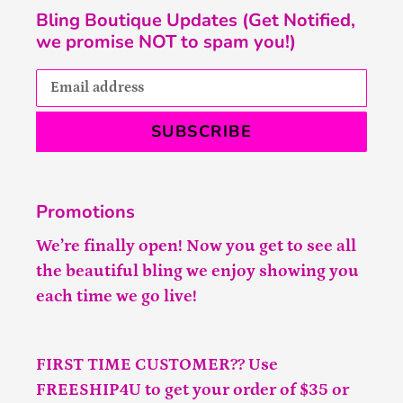
Bling Boutique Updates (Get Notified,
we promise NOT to spam you!)
SUBSCRIBE
Promotions
We’re finally open! Now you get to see all
the beautiful bling we enjoy showing you
each time we go live!
FIRST TIME CUSTOMER?? Use
FREESHIP4U to get your order of $35 or