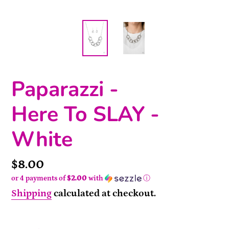
Paparazzi -
Here To SLAY -
White
Price
$8.00
or 4 payments of
$2.00
with
ⓘ
Shipping
calculated at checkout.