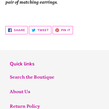
pair of matching earrings.
SHARE
TWEET
PIN
SHARE
TWEET
PIN IT
ON
ON
ON
FACEBOOK
TWITTER
PINTEREST
Quick links
Search the Boutique
About Us
Return Policy