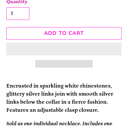
Quantity
ADD TO CART
Adding
product
Encrusted in sparkling white rhinestones,
to
glittery silver links join with smooth silver
your
links below the collar in a fierce fashion.
cart
Features an adjustable clasp closure.
Sold as one individual necklace. Includes one