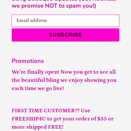
we promise NOT to spam you!)
SUBSCRIBE
Promotions
We’re finally open! Now you get to see all
the beautiful bling we enjoy showing you
each time we go live!
FIRST TIME CUSTOMER?? Use
FREESHIP4U to get your order of $35 or
more shipped FREE!