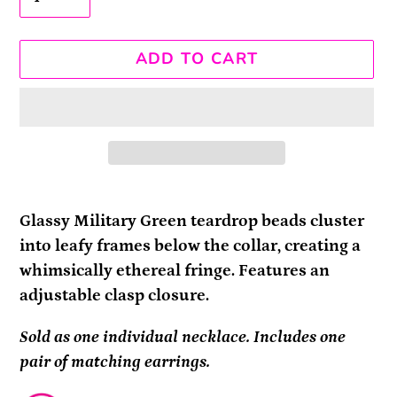
ADD TO CART
Adding
product
Glassy Military Green teardrop beads cluster
to
into leafy frames below the collar, creating a
your
whimsically ethereal fringe. Features an
cart
adjustable clasp closure.
Sold as one individual necklace. Includes one
pair of matching earrings.