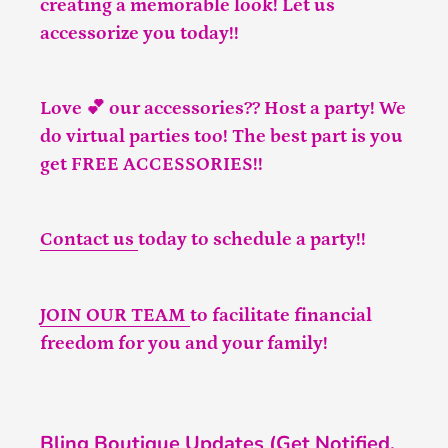
creating a memorable look! Let us
accessorize you today!!
Love 💕 our accessories?? Host a party! We
do virtual parties too! The best part is you
get FREE ACCESSORIES!!
Contact us
today to schedule a party!!
JOIN OUR TEAM
to facilitate financial
freedom for you and your family!
Bling Boutique Updates (Get Notified,