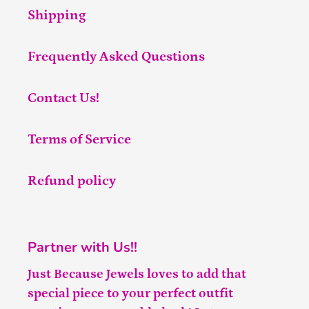
Shipping
Frequently Asked Questions
Contact Us!
Terms of Service
Refund policy
Partner with Us!!
Just Because Jewels loves to add that
special piece to your perfect outfit