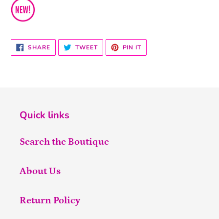
SHARE
TWEET
PIN
SHARE
TWEET
PIN IT
ON
ON
ON
FACEBOOK
TWITTER
PINTEREST
Quick links
Search the Boutique
About Us
Return Policy