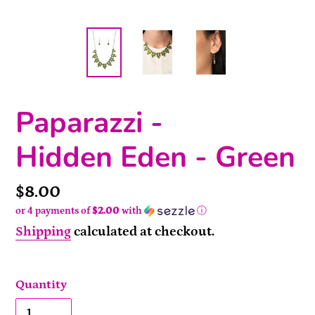
Paparazzi -
Hidden Eden - Green
Price
$8.00
or 4 payments of
$2.00
with
ⓘ
Shipping
calculated at checkout.
Quantity