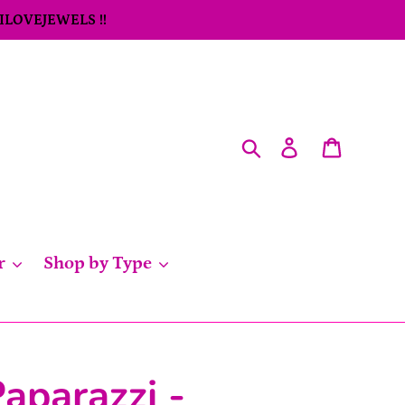
 ILOVEJEWELS !!
Search
Log in
Cart
r
Shop by Type
aparazzi -