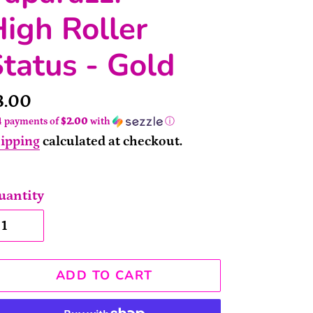
igh Roller
tatus - Gold
rice
8.00
4 payments of
$2.00
with
ⓘ
ipping
calculated at checkout.
uantity
ADD TO CART