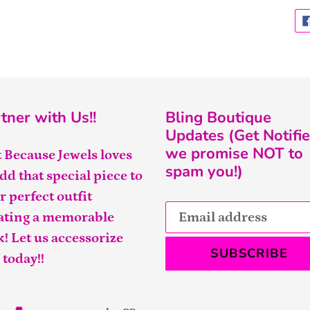
tner with Us!!
Bling Boutique
Updates (Get Notifie
we promise NOT to
t Because Jewels loves
spam you!)
add that special piece to
r perfect outfit
ating a memorable
k! Let us accessorize
SUBSCRIBE
 today!!