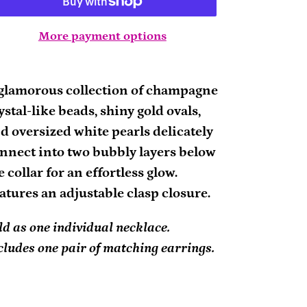
More payment options
ding
oduct
glamorous collection of champagne
ystal-like beads, shiny gold ovals,
ur
d oversized white pearls delicately
rt
nnect into two bubbly layers below
e collar for an effortless glow.
atures an adjustable clasp closure.
ld as one individual necklace.
cludes one pair of matching earrings.