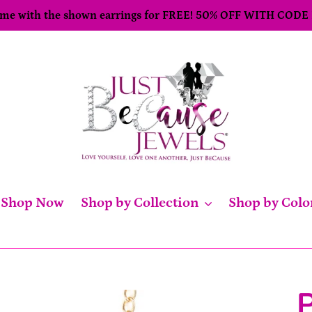
come with the shown earrings for FREE! 50% OFF WITH CODE
Shop Now
Shop by Collection
Shop by Colo
P