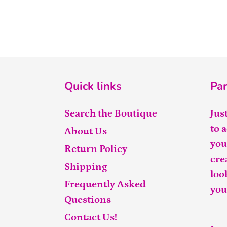
Quick links
Par
Search the Boutique
Jus
to 
About Us
you
Return Policy
cre
Shipping
loo
Frequently Asked
you
Questions
Contact Us!