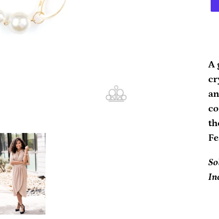
Ad
pr
A 
to
cr
yo
an
ca
co
th
Fe
So
In