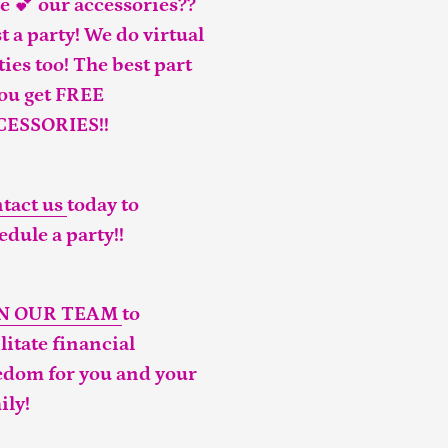
e 💕 our accessories??
t a party! We do virtual
ties too! The best part
you get FREE
CESSORIES!!
tact us
today to
edule a party!!
IN OUR TEAM
to
ilitate financial
edom for you and your
ily!