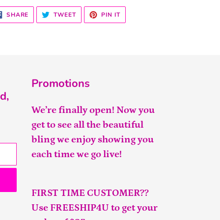
SHARE
TWEET
PIN
SHARE
TWEET
PIN IT
ON
ON
ON
FACEBOOK
TWITTER
PINTEREST
Promotions
d,
We’re finally open! Now you
get to see all the beautiful
bling we enjoy showing you
each time we go live!
FIRST TIME CUSTOMER??
Use FREESHIP4U to get your