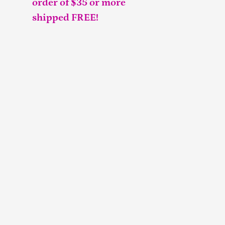
order of $35 or more
shipped FREE!