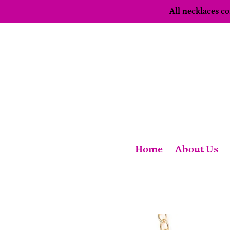
Skip
All necklaces 
to
content
Home
About Us