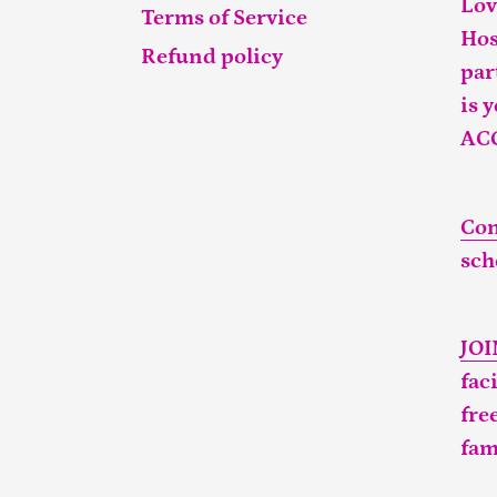
Lov
Terms of Service
Hos
Refund policy
par
is 
AC
Con
sch
JO
fac
fre
fam