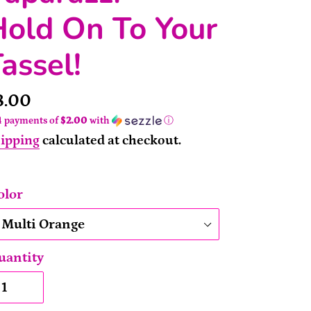
old On To Your
assel!
rice
8.00
4 payments of
$2.00
with
ⓘ
ipping
calculated at checkout.
olor
uantity