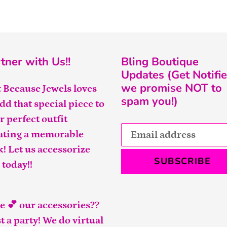
tner with Us!!
Bling Boutique
Updates (Get Notifie
we promise NOT to
t Because Jewels loves
spam you!)
add that special piece to
r perfect outfit
ating a memorable
k! Let us accessorize
SUBSCRIBE
 today!!
e 💕 our accessories??
t a party! We do virtual