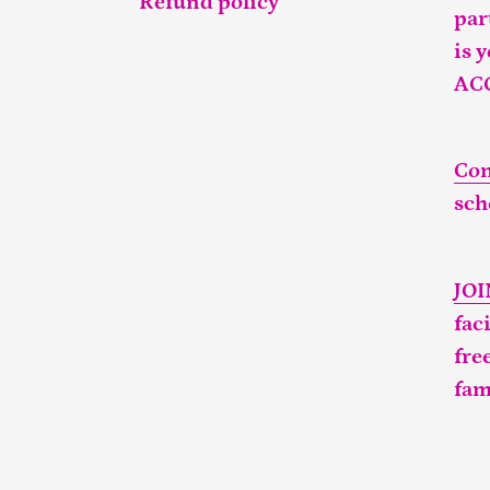
Refund policy
par
is 
AC
Con
sch
JO
fac
fre
fam