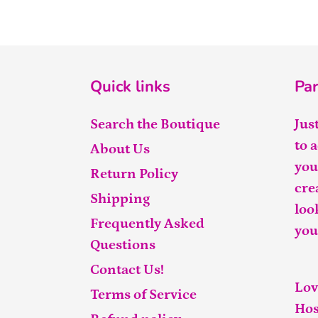
Quick links
Par
Search the Boutique
Jus
to 
About Us
you
Return Policy
cre
Shipping
loo
Frequently Asked
you
Questions
Contact Us!
Lov
Terms of Service
Hos