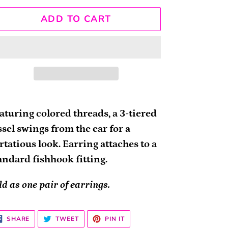
ADD TO CART
ding
oduct
aturing colored threads, a 3-tiered
ssel swings from the ear for a
ur
irtatious look. Earring attaches to a
rt
andard fishhook fitting.
ld as one pair of earrings.
SHARE
TWEET
PIN
SHARE
TWEET
PIN IT
ON
ON
ON