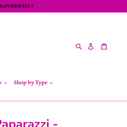
 ILOVEJEWELS !!
Search
Log in
Cart
r
Shop by Type
aparazzi -