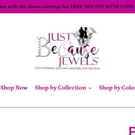
come with the shown earrings for FREE! 50% OFF WITH CODE
Shop Now
Shop by Collection
Shop by Colo
P