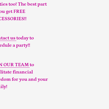
ties too! The best part
you get FREE
CESSORIES!!
tact us
today to
edule a party!!
IN OUR TEAM
to
ilitate financial
edom for you and your
ily!