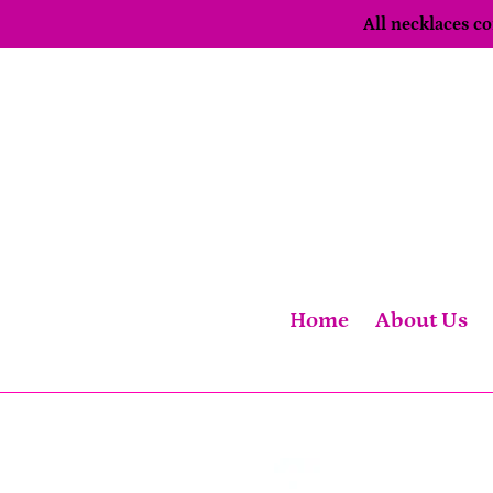
Skip
All necklaces 
to
content
Home
About Us