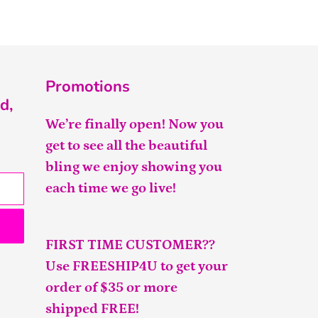
FACEBOOK
TWITTER
PINTEREST
Promotions
d,
We’re finally open! Now you
get to see all the beautiful
bling we enjoy showing you
each time we go live!
FIRST TIME CUSTOMER??
Use FREESHIP4U to get your
order of $35 or more
shipped FREE!