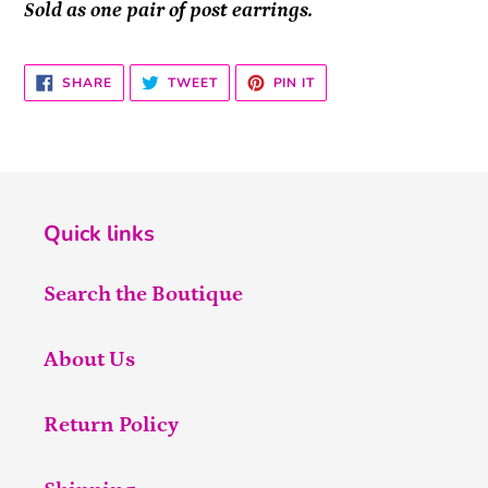
Sold as one pair of post earrings.
SHARE
TWEET
PIN
SHARE
TWEET
PIN IT
ON
ON
ON
FACEBOOK
TWITTER
PINTEREST
Quick links
Search the Boutique
About Us
Return Policy