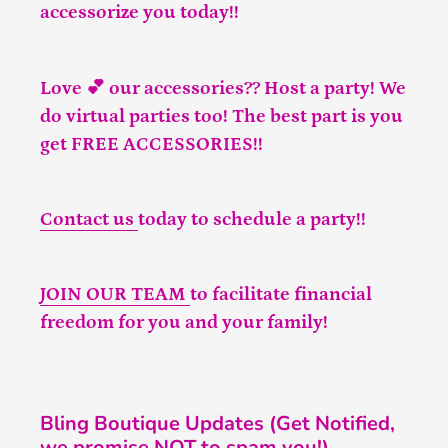
accessorize you today!!
Love 💕 our accessories?? Host a party! We
do virtual parties too! The best part is you
get FREE ACCESSORIES!!
Contact us
today to schedule a party!!
JOIN OUR TEAM
to facilitate financial
freedom for you and your family!
Bling Boutique Updates (Get Notified,
we promise NOT to spam you!)