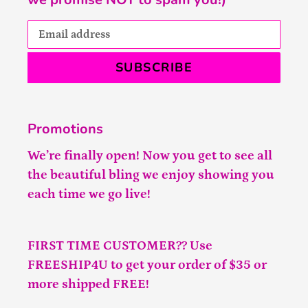
SUBSCRIBE
Promotions
We’re finally open! Now you get to see all
the beautiful bling we enjoy showing you
each time we go live!
FIRST TIME CUSTOMER?? Use
FREESHIP4U to get your order of $35 or
more shipped FREE!