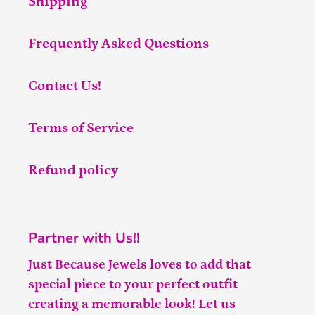
Shipping
Frequently Asked Questions
Contact Us!
Terms of Service
Refund policy
Partner with Us!!
Just Because Jewels loves to add that
special piece to your perfect outfit
creating a memorable look! Let us