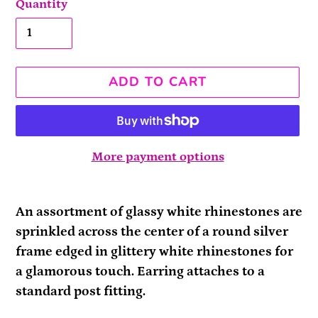
Quantity
ADD TO CART
More payment options
Adding
product
An assortment of glassy white rhinestones are
to
sprinkled across the center of a round silver
your
frame edged in glittery white rhinestones for
cart
a glamorous touch. Earring attaches to a
standard post fitting.