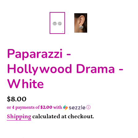
Paparazzi -
Hollywood Drama -
White
Price
$8.00
or 4 payments of
$2.00
with
ⓘ
Shipping
calculated at checkout.