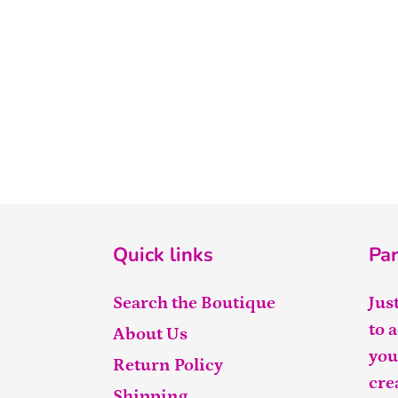
Quick links
Par
Search the Boutique
Jus
to 
About Us
you
Return Policy
cre
Shipping