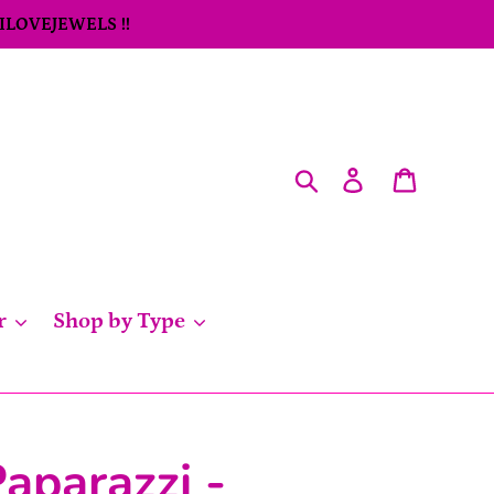
 ILOVEJEWELS !!
Search
Log in
Cart
r
Shop by Type
aparazzi -