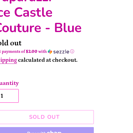
ce Castle
outure - Blue
ailability
old out
4 payments of
$2.00
with
ⓘ
ipping
calculated at checkout.
uantity
SOLD OUT