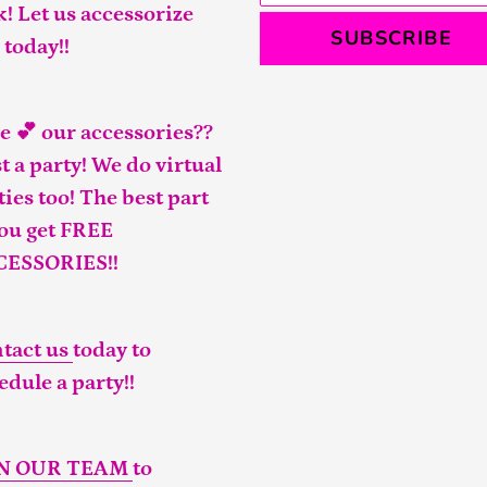
k! Let us accessorize
SUBSCRIBE
 today!!
e 💕 our accessories??
t a party! We do virtual
ties too! The best part
you get FREE
CESSORIES!!
tact us
today to
edule a party!!
IN OUR TEAM
to