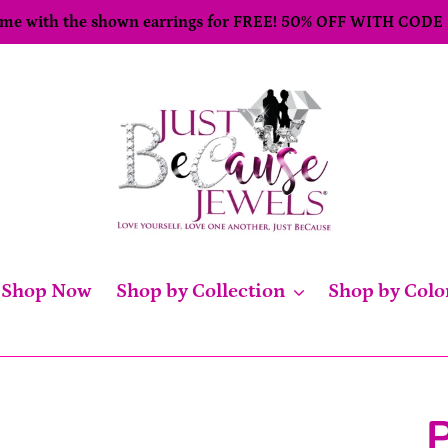
come with the shown earrings for FREE! 50% OFF WITH CODE
Shop Now
Shop by Collection
Shop by Colo
P