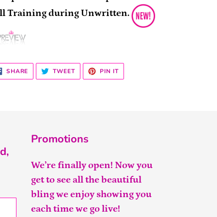
ll Training during Unwritten.
SHARE
TWEET
PIN
SHARE
TWEET
PIN IT
ON
ON
ON
FACEBOOK
TWITTER
PINTEREST
Promotions
d,
We’re finally open! Now you
get to see all the beautiful
bling we enjoy showing you
each time we go live!