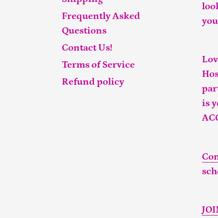
loo
Frequently Asked
you
Questions
Contact Us!
Lov
Terms of Service
Hos
Refund policy
par
is 
AC
Con
sch
JO