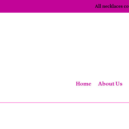
Skip
All necklaces 
to
content
Home
About Us