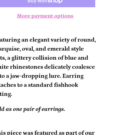
More payment options
ding
oduct
aturing an elegant variety of round,
rquise, oval, and emerald style
ur
ts, a glittery collision of blue and
rt
ite rhinestones delicately coalesce
to a jaw-dropping lure. Earring
taches to a standard fishhook
tting.
ld as one pair of earrings.
is piece was featured as part of our