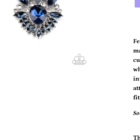
Ad
pr
Fe
to
ma
yo
cu
ca
wh
in
at
fi
So
Th