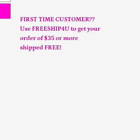
FIRST TIME CUSTOMER??
Use FREESHIP4U to get your
order of $35 or more
shipped FREE!