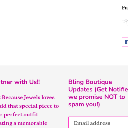
Fa
tner with Us!!
Bling Boutique
Updates (Get Notifie
we promise NOT to
t Because Jewels loves
spam you!)
add that special piece to
r perfect outfit
ating a memorable