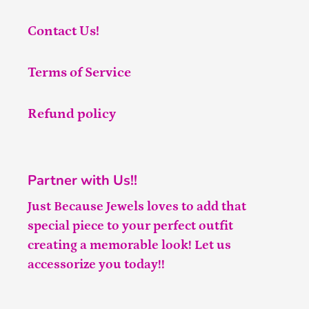
Contact Us!
Terms of Service
Refund policy
Partner with Us!!
Just Because Jewels loves to add that
special piece to your perfect outfit
creating a memorable look! Let us
accessorize you today!!