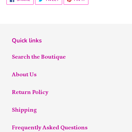
ON
ON
ON
FACEBOOK
TWITTER
PINTEREST
Quick links
Search the Boutique
About Us
Return Policy
Shipping
Frequently Asked Questions