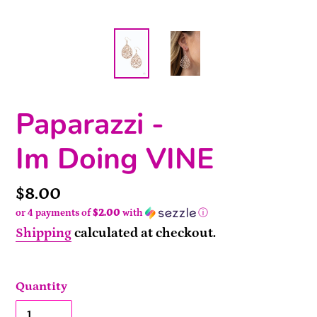
Paparazzi -
Im Doing VINE
Price
$8.00
or 4 payments of
$2.00
with
ⓘ
Shipping
calculated at checkout.
Quantity