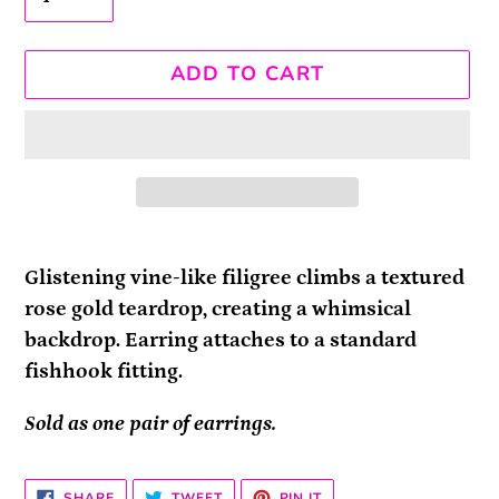
ADD TO CART
Adding
product
Glistening vine-like filigree climbs a textured
to
rose gold teardrop, creating a whimsical
your
backdrop. Earring attaches to a standard
cart
fishhook fitting.
Sold as one pair of earrings.
SHARE
TWEET
PIN
SHARE
TWEET
PIN IT