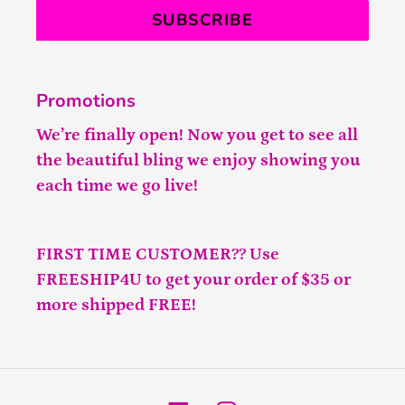
SUBSCRIBE
Promotions
We’re finally open! Now you get to see all
the beautiful bling we enjoy showing you
each time we go live!
FIRST TIME CUSTOMER?? Use
FREESHIP4U to get your order of $35 or
more shipped FREE!