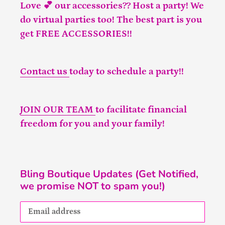
Love 💕 our accessories?? Host a party! We
do virtual parties too! The best part is you
get FREE ACCESSORIES!!
Contact us
today to schedule a party!!
JOIN OUR TEAM
to facilitate financial
freedom for you and your family!
Bling Boutique Updates (Get Notified,
we promise NOT to spam you!)