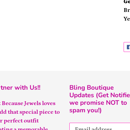
Ge
Br
Ye
tner with Us!!
Bling Boutique
Updates (Get Notifie
we promise NOT to
t Because Jewels loves
spam you!)
add that special piece to
r perfect outfit
ating a memorable