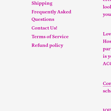
Shipping
loo
Frequently Asked
you
Questions
Contact Us!
Lov
Terms of Service
Hos
Refund policy
par
is 
AC
Con
sch
JO