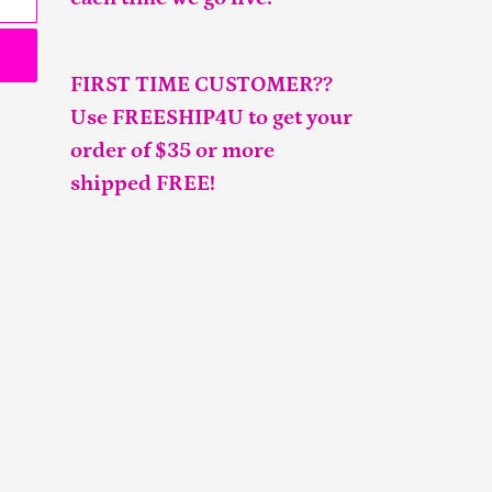
FIRST TIME CUSTOMER??
Use FREESHIP4U to get your
order of $35 or more
shipped FREE!