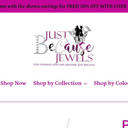
come with the shown earrings for FREE! 50% OFF WITH CODE
Shop Now
Shop by Collection
Shop by Colo
P