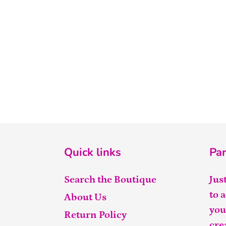
Quick links
Par
Search the Boutique
Jus
to 
About Us
you
Return Policy
cre