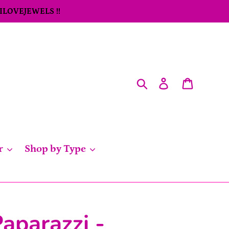
 ILOVEJEWELS !!
Search
Log in
Cart
r
Shop by Type
aparazzi -