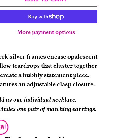
More payment options
ding
oduct
eek silver frames encase opalescent
llow teardrops that cluster together
ur
 create a bubbly statement piece.
rt
atures an adjustable clasp closure.
ld as one individual necklace.
cludes one pair of matching earrings.