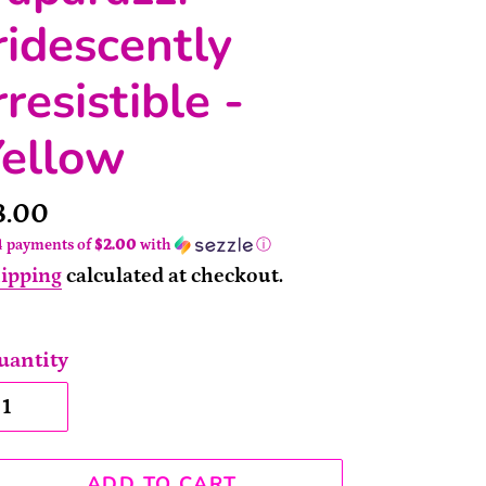
ridescently
rresistible -
Yellow
rice
8.00
4 payments of
$2.00
with
ⓘ
ipping
calculated at checkout.
uantity
ADD TO CART