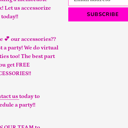
k! Let us accessorize
SUBSCRIBE
 today!!
e 💕 our accessories??
t a party! We do virtual
ties too! The best part
you get FREE
CESSORIES!!
tact us
today to
edule a party!!
IN OUR TEAM
to