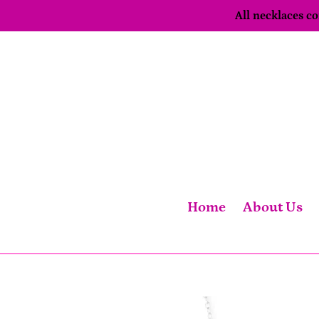
Skip
All necklaces 
to
content
Home
About Us