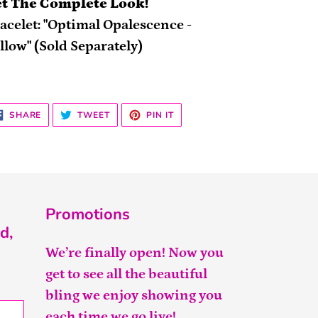
t The Complete Look!
acelet: "Optimal Opalescence -
llow" (Sold Separately)
SHARE
TWEET
PIN
SHARE
TWEET
PIN IT
ON
ON
ON
FACEBOOK
TWITTER
PINTEREST
Promotions
d,
We’re finally open! Now you
get to see all the beautiful
bling we enjoy showing you
each time we go live!