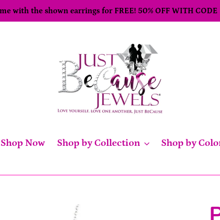
come with the shown earrings for FREE! 50% OFF WITH CODE
Shop Now
Shop by Collection
Shop by Colo
P