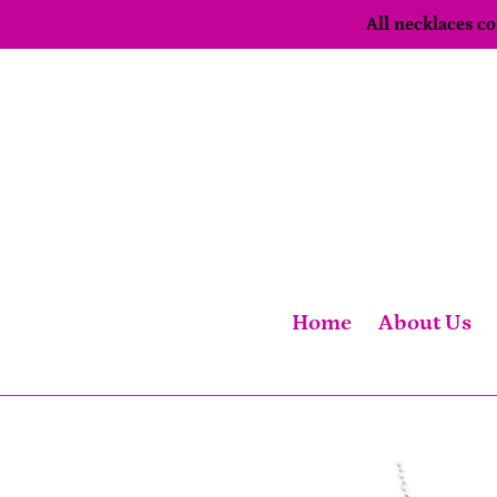
Skip
All necklaces 
to
content
Home
About Us