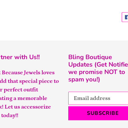
tner with Us!!
Bling Boutique
Updates (Get Notifie
we promise NOT to
t Because Jewels loves
spam you!)
add that special piece to
r perfect outfit
ating a memorable
k! Let us accessorize
SUBSCRIBE
 today!!