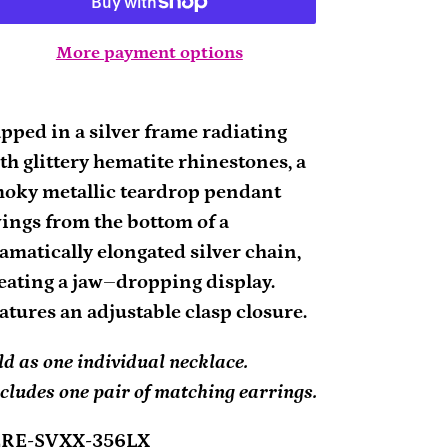
More payment options
ding
oduct
pped in a silver frame radiating
th glittery hematite rhinestones, a
ur
oky metallic teardrop pendant
rt
ings from the bottom of a
amatically elongated silver chain,
eating a jaw–dropping display.
atures an adjustable clasp closure.
ld as one individual necklace.
cludes one pair of matching earrings.
2RE-SVXX-356LX