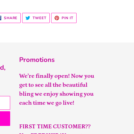
SHARE
TWEET
PIN
SHARE
TWEET
PIN IT
ON
ON
ON
FACEBOOK
TWITTER
PINTEREST
Promotions
d,
We’re finally open! Now you
get to see all the beautiful
bling we enjoy showing you
each time we go live!
FIRST TIME CUSTOMER??