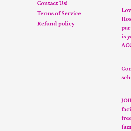
Contact Us!
Lov
Terms of Service
Hos
Refund policy
par
is 
AC
Con
sch
JO
fac
fre
fam