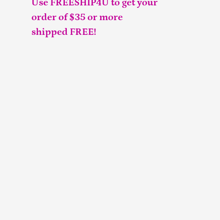
Use FREESHIP4U to get your
order of $35 or more
shipped FREE!