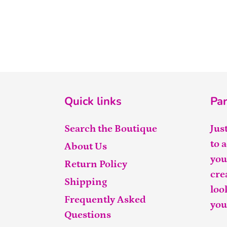
Quick links
Par
Search the Boutique
Jus
to 
About Us
you
Return Policy
cre
Shipping
loo
Frequently Asked
you
Questions