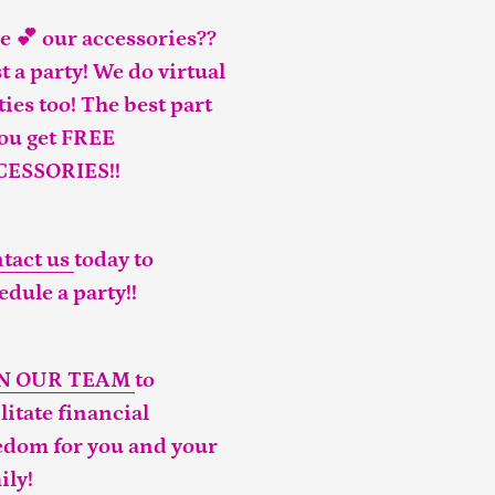
e 💕 our accessories??
t a party! We do virtual
ties too! The best part
you get FREE
CESSORIES!!
tact us
today to
edule a party!!
IN OUR TEAM
to
ilitate financial
edom for you and your
ily!