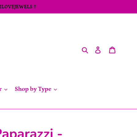
 ILOVEJEWELS !!
Search
Log in
Cart
r
Shop by Type
aparazzi -