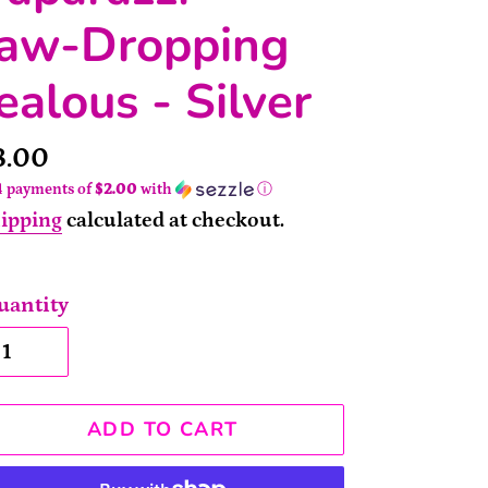
Jaw-Dropping
ealous - Silver
rice
8.00
4 payments of
$2.00
with
ⓘ
ipping
calculated at checkout.
uantity
ADD TO CART