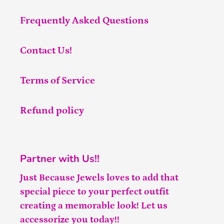
Frequently Asked Questions
Contact Us!
Terms of Service
Refund policy
Partner with Us!!
Just Because Jewels loves to add that
special piece to your perfect outfit
creating a memorable look! Let us
accessorize you today!!