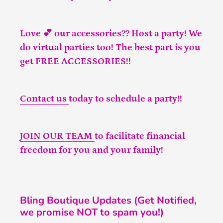
Love 💕 our accessories?? Host a party! We
do virtual parties too! The best part is you
get FREE ACCESSORIES!!
Contact us
today to schedule a party!!
JOIN OUR TEAM
to facilitate financial
freedom for you and your family!
Bling Boutique Updates (Get Notified,
we promise NOT to spam you!)