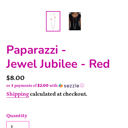
Paparazzi -
Jewel Jubilee - Red
Price
$8.00
or 4 payments of
$2.00
with
ⓘ
Shipping
calculated at checkout.
Quantity