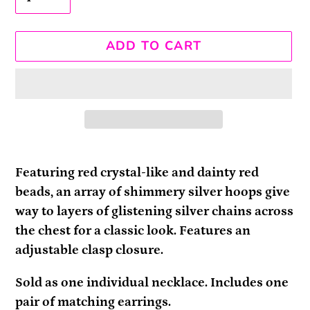
ADD TO CART
Adding
product
Featuring red crystal-like and dainty red
to
beads, an array of shimmery silver hoops give
your
way to layers of glistening silver chains across
cart
the chest for a classic look. Features an
adjustable clasp closure.
Sold as one individual necklace. Includes one
pair of matching earrings.