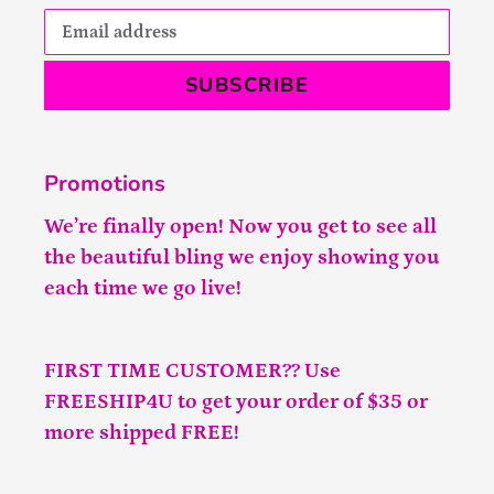
SUBSCRIBE
Promotions
We’re finally open! Now you get to see all
the beautiful bling we enjoy showing you
each time we go live!
FIRST TIME CUSTOMER?? Use
FREESHIP4U to get your order of $35 or
more shipped FREE!