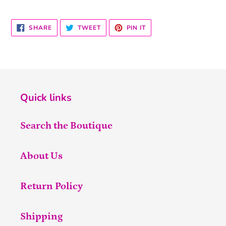
SHARE
TWEET
PIN
SHARE
TWEET
PIN IT
ON
ON
ON
FACEBOOK
TWITTER
PINTEREST
Quick links
Search the Boutique
About Us
Return Policy
Shipping