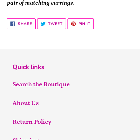
pair of matching earrings.
SHARE
TWEET
PIN
SHARE
TWEET
PIN IT
ON
ON
ON
FACEBOOK
TWITTER
PINTEREST
Quick links
Search the Boutique
About Us
Return Policy