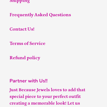
Shipping
Frequently Asked Questions
Contact Us!
Terms of Service
Refund policy
Partner with Us!!
Just Because Jewels loves to add that
special piece to your perfect outfit
creating a memorable look! Let us