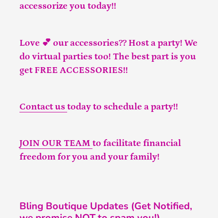
accessorize you today!!
Love 💕 our accessories?? Host a party! We
do virtual parties too! The best part is you
get FREE ACCESSORIES!!
Contact us
today to schedule a party!!
JOIN OUR TEAM
to facilitate financial
freedom for you and your family!
Bling Boutique Updates (Get Notified,
we promise NOT to spam you!)