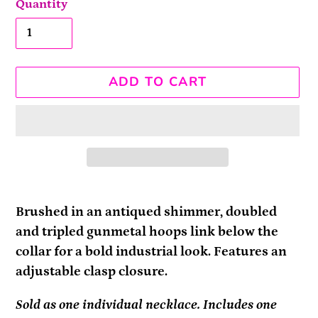
Quantity
ADD TO CART
Adding
product
Brushed in an antiqued shimmer, doubled
to
and tripled gunmetal hoops link below the
your
collar for a bold industrial look. Features an
cart
adjustable clasp closure.
Sold as one individual necklace. Includes one