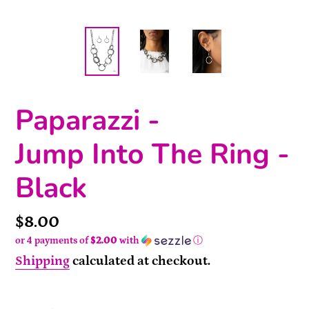
Paparazzi -
Jump Into The Ring -
Black
Price
$8.00
or 4 payments of
$2.00
with
ⓘ
Shipping
calculated at checkout.