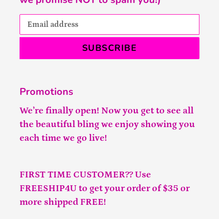
SUBSCRIBE
Promotions
We’re finally open! Now you get to see all
the beautiful bling we enjoy showing you
each time we go live!
FIRST TIME CUSTOMER?? Use
FREESHIP4U to get your order of $35 or
more shipped FREE!