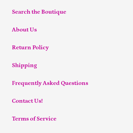
Search the Boutique
About Us
Return Policy
Shipping
Frequently Asked Questions
Contact Us!
Terms of Service