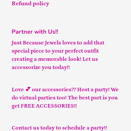
Refund policy
Partner with Us!!
Just Because Jewels loves to add that
special piece to your perfect outfit
creating a memorable look! Let us
accessorize you today!!
Love 💕 our accessories?? Host a party! We
do virtual parties too! The best part is you
get FREE ACCESSORIES!!
Contact us
today to schedule a party!!