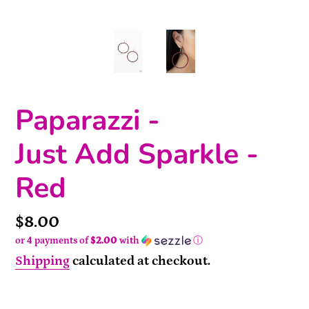
Paparazzi -
Just Add Sparkle -
Red
Price
$8.00
or 4 payments of
$2.00
with
ⓘ
Shipping
calculated at checkout.