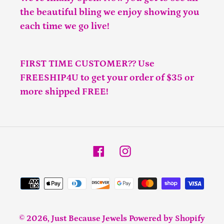
the beautiful bling we enjoy showing you
each time we go live!
FIRST TIME CUSTOMER?? Use
FREESHIP4U to get your order of $35 or
more shipped FREE!
Facebook
Instagram
Payment
methods
© 2026,
Just Because Jewels
Powered by Shopify