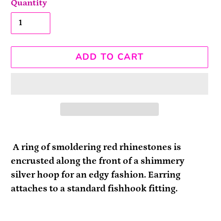
Quantity
ADD TO CART
Adding
product
A ring of smoldering red rhinestones is
to
encrusted along the front of a shimmery
your
silver hoop for an edgy fashion. Earring
cart
attaches to a standard fishhook fitting.