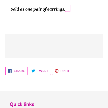
Sold as one pair of earrings.
SHARE
TWEET
PIN
SHARE
TWEET
PIN IT
ON
ON
ON
FACEBOOK
TWITTER
PINTEREST
Quick links