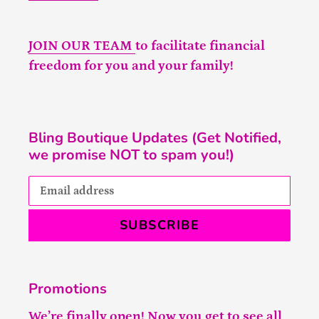
JOIN OUR TEAM
to facilitate financial
freedom for you and your family!
Bling Boutique Updates (Get Notified,
we promise NOT to spam you!)
SUBSCRIBE
Promotions
We’re finally open! Now you get to see all