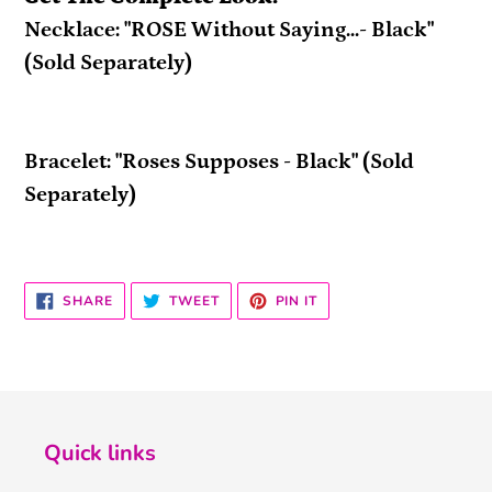
Necklace: "ROSE Without Saying...- Black"
(Sold Separately)
Bracelet: "Roses Supposes - Black" (Sold
Separately)
SHARE
TWEET
PIN
SHARE
TWEET
PIN IT
ON
ON
ON
FACEBOOK
TWITTER
PINTEREST
Quick links