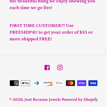
the beautiful bling we enjoy showing you
each time we go live!
FIRST TIME CUSTOMER?? Use
FREESHIP4U to get your order of $35 or
more shipped FREE!
Facebook
Instagram
Payment
methods
© 2026,
Just Because Jewels
Powered by Shopify