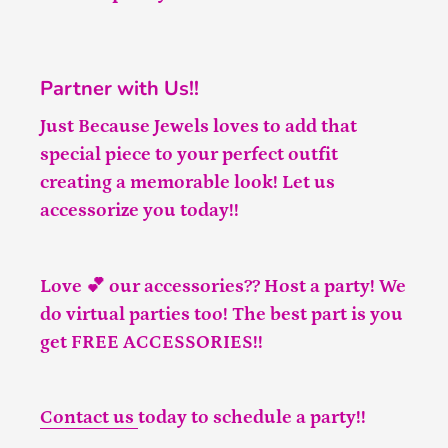
Partner with Us!!
Just Because Jewels loves to add that
special piece to your perfect outfit
creating a memorable look! Let us
accessorize you today!!
Love 💕 our accessories?? Host a party! We
do virtual parties too! The best part is you
get FREE ACCESSORIES!!
Contact us
today to schedule a party!!