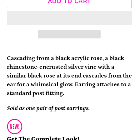
ADD TO CART
Adding
product
Cascading from a black acrylic rose, a black
to
rhinestone-encrusted silver vine with a
your
similar black rose at its end cascades from the
cart
ear for a whimsical glow. Earring attaches to a
standard post fitting.
Sold as one pair of post earrings.
Get The Complete Look!