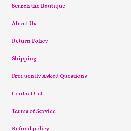
Search the Boutique
About Us
Return Policy
Shipping
Frequently Asked Questions
Contact Us!
Terms of Service
Refund policy