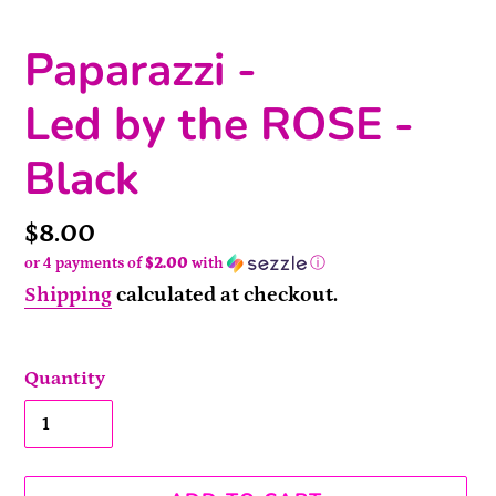
Paparazzi -
Led by the ROSE -
Black
Price
$8.00
or 4 payments of
$2.00
with
ⓘ
Shipping
calculated at checkout.
Quantity