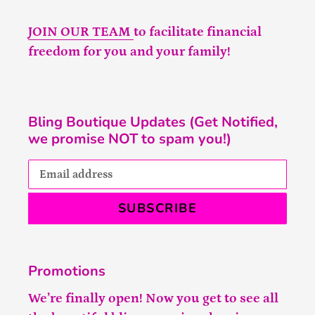
JOIN OUR TEAM
to facilitate financial
freedom for you and your family!
Bling Boutique Updates (Get Notified,
we promise NOT to spam you!)
SUBSCRIBE
Promotions
We’re finally open! Now you get to see all