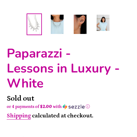
Paparazzi -
Lessons in Luxury -
White
Availability
Sold out
or 4 payments of
$2.00
with
ⓘ
Shipping
calculated at checkout.