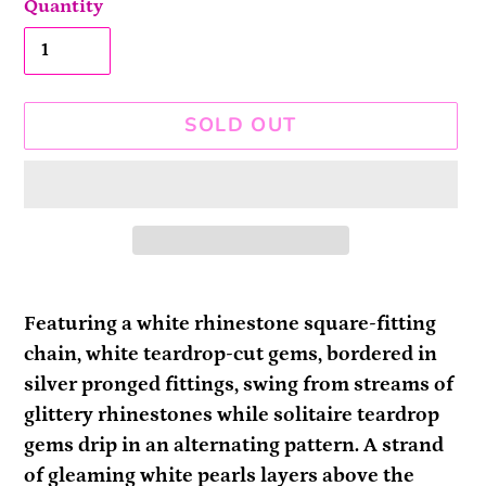
Quantity
SOLD OUT
Adding
product
Featuring a white rhinestone square-fitting
to
chain, white teardrop-cut gems, bordered in
your
silver pronged fittings, swing from streams of
cart
glittery rhinestones while solitaire teardrop
gems drip in an alternating pattern. A strand
of gleaming white pearls layers above the