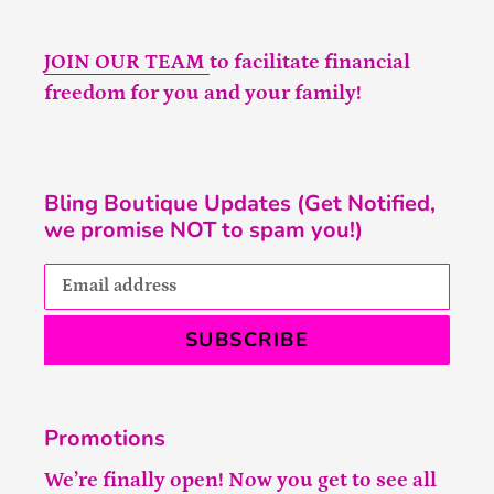
JOIN OUR TEAM
to facilitate financial
freedom for you and your family!
Bling Boutique Updates (Get Notified,
we promise NOT to spam you!)
SUBSCRIBE
Promotions
We’re finally open! Now you get to see all