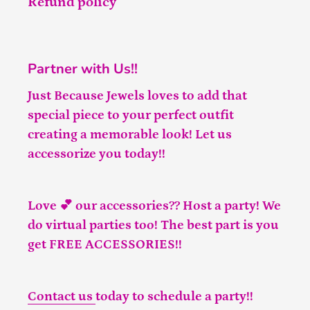
Refund policy
Partner with Us!!
Just Because Jewels loves to add that
special piece to your perfect outfit
creating a memorable look! Let us
accessorize you today!!
Love 💕 our accessories?? Host a party! We
do virtual parties too! The best part is you
get FREE ACCESSORIES!!
Contact us
today to schedule a party!!