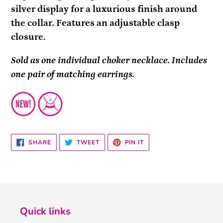
silver display for a luxurious finish around
the collar. Features an adjustable clasp
closure.
Sold as one individual choker necklace. Includes
one pair of matching earrings.
SHARE
TWEET
PIN
SHARE
TWEET
PIN IT
ON
ON
ON
FACEBOOK
TWITTER
PINTEREST
Quick links