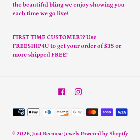
the beautiful bling we enjoy showing you
each time we go live!
FIRST TIME CUSTOMER?? Use
FREESHIP4U to get your order of $35 or
more shipped FREE!
Facebook
Instagram
Payment
methods
© 2026,
Just Because Jewels
Powered by Shopify