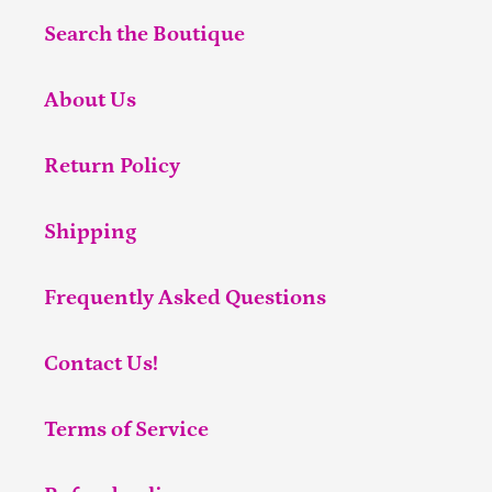
Search the Boutique
About Us
Return Policy
Shipping
Frequently Asked Questions
Contact Us!
Terms of Service