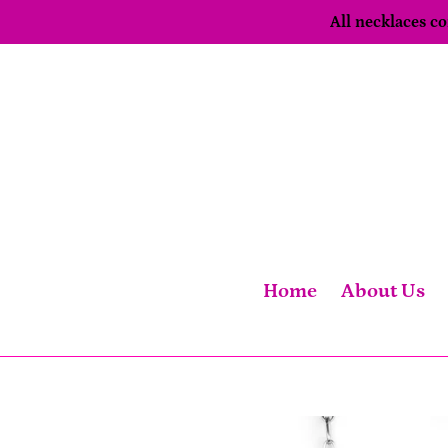
Skip
All necklaces 
to
content
Home
About Us