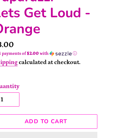
ets Get Loud -
Orange
rice
8.00
4 payments of
$2.00
with
ⓘ
ipping
calculated at checkout.
uantity
ADD TO CART