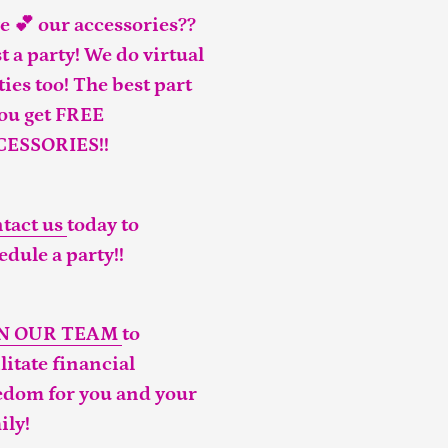
e 💕 our accessories??
t a party! We do virtual
ties too! The best part
you get FREE
CESSORIES!!
tact us
today to
edule a party!!
IN OUR TEAM
to
ilitate financial
edom for you and your
ily!