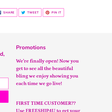
SHARE
TWEET
PIN
SHARE
TWEET
PIN IT
ON
ON
ON
FACEBOOK
TWITTER
PINTEREST
Promotions
d,
We’re finally open! Now you
get to see all the beautiful
bling we enjoy showing you
each time we go live!
FIRST TIME CUSTOMER??
Use FREESHIP4U to get your