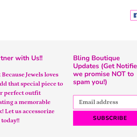
tner with Us!!
Bling Boutique
Updates (Get Notifie
we promise NOT to
t Because Jewels loves
spam you!)
add that special piece to
r perfect outfit
ating a memorable
k! Let us accessorize
SUBSCRIBE
 today!!