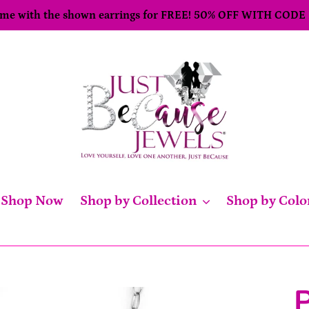
come with the shown earrings for FREE! 50% OFF WITH CODE
Shop Now
Shop by Collection
Shop by Colo
P