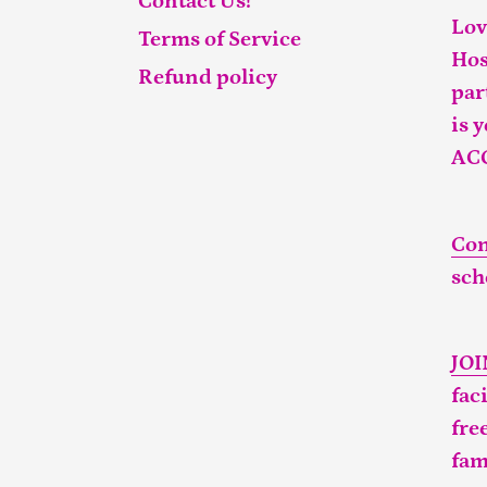
Contact Us!
Lov
Terms of Service
Hos
Refund policy
par
is 
AC
Con
sch
JO
fac
fre
fam