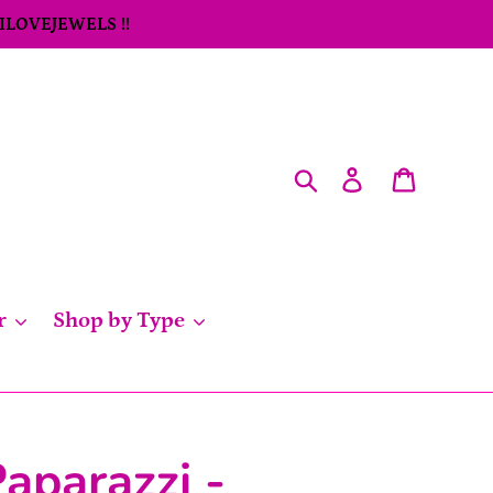
 ILOVEJEWELS !!
Search
Log in
Cart
r
Shop by Type
aparazzi -