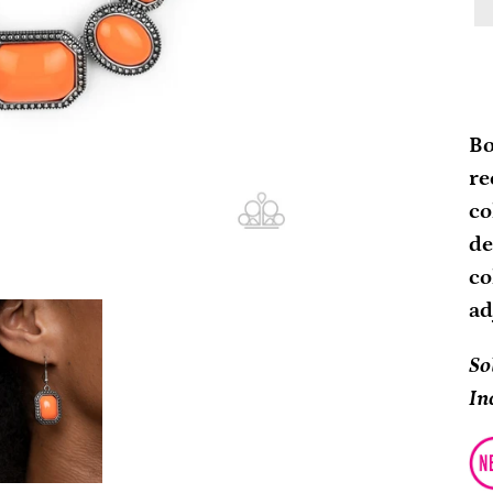
Ad
pr
Bo
to
re
yo
co
ca
de
co
ad
So
In