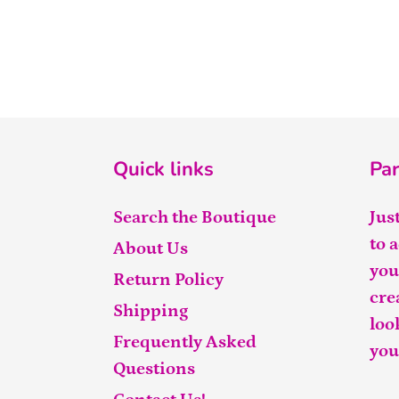
Quick links
Par
Search the Boutique
Jus
to 
About Us
you
Return Policy
cre
Shipping
loo
Frequently Asked
you
Questions