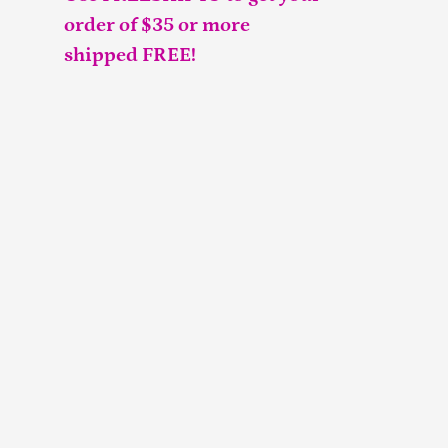
order of $35 or more
shipped FREE!