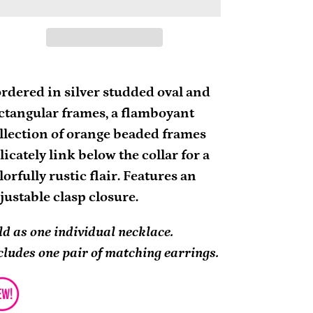
ding
oduct
rdered in silver studded oval and
ctangular frames, a flamboyant
ur
llection of orange beaded frames
rt
licately link below the collar for a
lorfully rustic flair. Features an
justable clasp closure.
ld as one individual necklace.
cludes one pair of matching earrings.