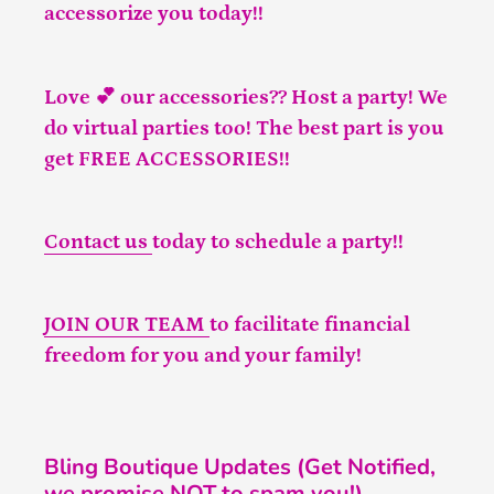
accessorize you today!!
Love 💕 our accessories?? Host a party! We
do virtual parties too! The best part is you
get FREE ACCESSORIES!!
Contact us
today to schedule a party!!
JOIN OUR TEAM
to facilitate financial
freedom for you and your family!
Bling Boutique Updates (Get Notified,
we promise NOT to spam you!)