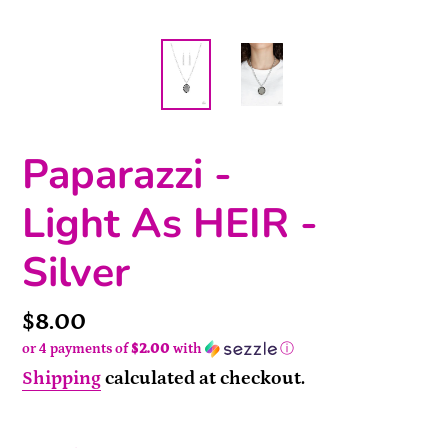
Paparazzi -
Light As HEIR -
Silver
Price
$8.00
or 4 payments of
$2.00
with
ⓘ
Shipping
calculated at checkout.