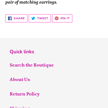
pair of matching earrings.
SHARE
TWEET
PIN
SHARE
TWEET
PIN IT
ON
ON
ON
FACEBOOK
TWITTER
PINTEREST
Quick links
Search the Boutique
About Us
Return Policy