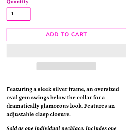
Quantity
ADD TO CART
Adding
product
Featuring a sleek silver frame, an oversized
to
oval gem swings below the collar for a
your
dramatically glamorous look. Features an
cart
adjustable clasp closure.
Sold as one individual necklace. Includes one