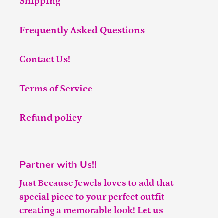
Shipping
Frequently Asked Questions
Contact Us!
Terms of Service
Refund policy
Partner with Us!!
Just Because Jewels loves to add that
special piece to your perfect outfit
creating a memorable look! Let us