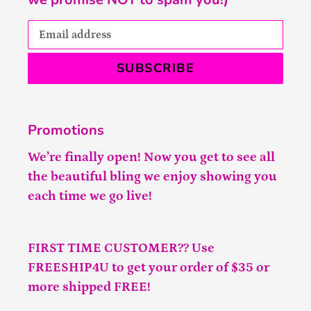
SUBSCRIBE
Promotions
We’re finally open! Now you get to see all
the beautiful bling we enjoy showing you
each time we go live!
FIRST TIME CUSTOMER?? Use
FREESHIP4U to get your order of $35 or
more shipped FREE!