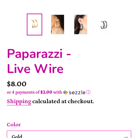
Paparazzi -
Live Wire
Price
$8.00
or 4 payments of
$2.00
with
ⓘ
Shipping
calculated at checkout.
Color