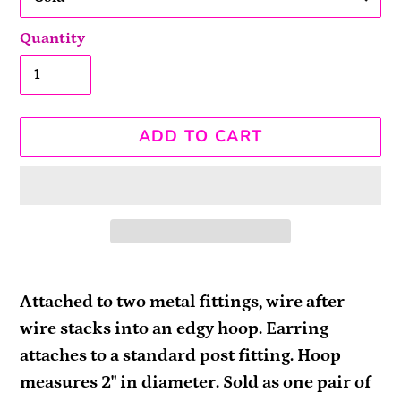
Quantity
ADD TO CART
Adding
product
Attached to two metal fittings, wire after
to
wire stacks into an edgy hoop. Earring
your
attaches to a standard post fitting. Hoop
cart
measures 2" in diameter. Sold as one pair of