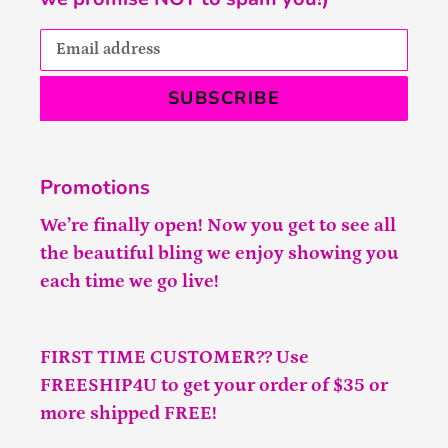
SUBSCRIBE
Promotions
We’re finally open! Now you get to see all
the beautiful bling we enjoy showing you
each time we go live!
FIRST TIME CUSTOMER?? Use
FREESHIP4U to get your order of $35 or
more shipped FREE!