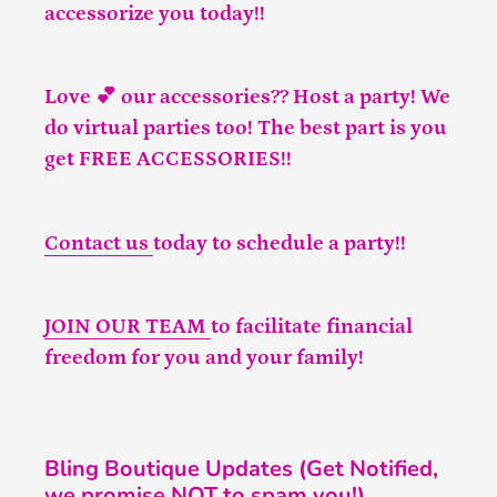
accessorize you today!!
Love 💕 our accessories?? Host a party! We
do virtual parties too! The best part is you
get FREE ACCESSORIES!!
Contact us
today to schedule a party!!
JOIN OUR TEAM
to facilitate financial
freedom for you and your family!
Bling Boutique Updates (Get Notified,
we promise NOT to spam you!)