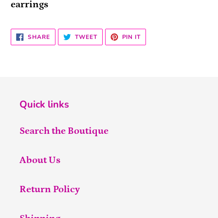
earrings
SHARE
TWEET
PIN
SHARE
TWEET
PIN IT
ON
ON
ON
FACEBOOK
TWITTER
PINTEREST
Quick links
Search the Boutique
About Us
Return Policy