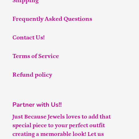
Shipping
Frequently Asked Questions
Contact Us!
Terms of Service
Refund policy
Partner with Us!!
Just Because Jewels loves to add that
special piece to your perfect outfit
creating a memorable look! Let us