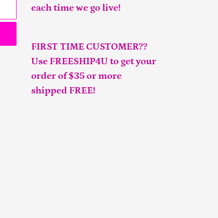
each time we go live!
FIRST TIME CUSTOMER??
Use FREESHIP4U to get your
order of $35 or more
shipped FREE!