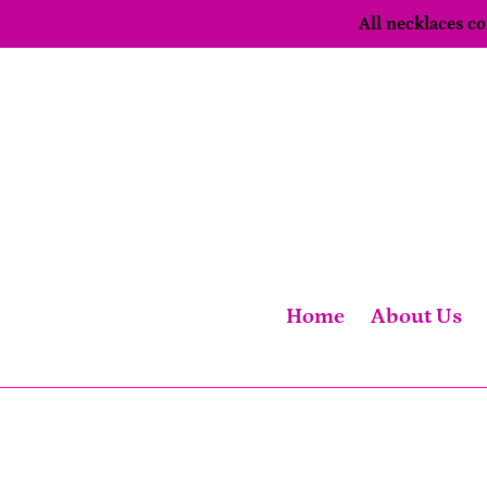
Skip
All necklaces 
to
content
Home
About Us