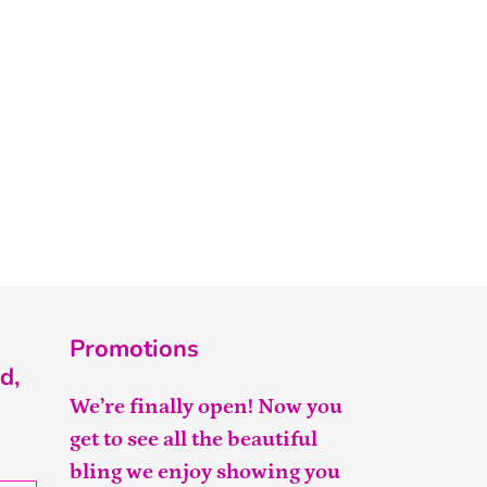
Promotions
d,
We’re finally open! Now you
get to see all the beautiful
bling we enjoy showing you