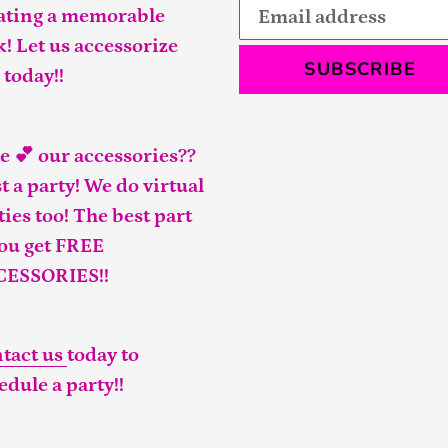
ating a memorable
k! Let us accessorize
SUBSCRIBE
 today!!
e 💕 our accessories??
t a party! We do virtual
ties too! The best part
you get FREE
CESSORIES!!
tact us
today to
edule a party!!