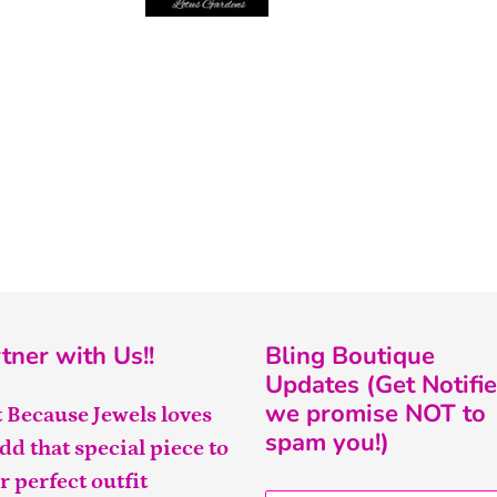
tner with Us!!
Bling Boutique
Updates (Get Notifie
we promise NOT to
t Because Jewels loves
spam you!)
add that special piece to
r perfect outfit