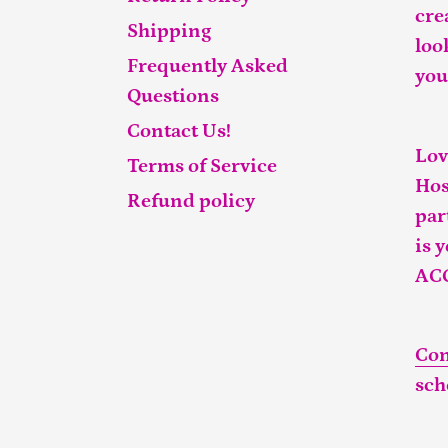
cre
Shipping
loo
Frequently Asked
you
Questions
Contact Us!
Lov
Terms of Service
Hos
Refund policy
par
is 
AC
Con
sch