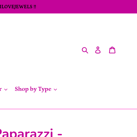
 ILOVEJEWELS !!
Search
Log in
Cart
r
Shop by Type
aparazzi -