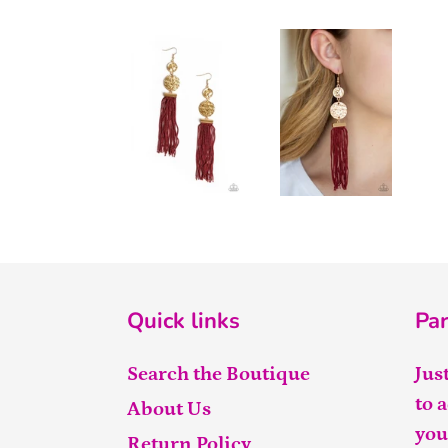
Quick links
Par
Search the Boutique
Jus
to 
About Us
you
Return Policy