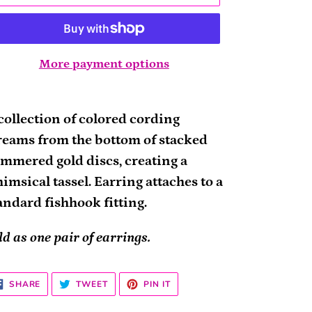
More payment options
ding
oduct
collection of colored cording
reams from the bottom of stacked
ur
mmered gold discs, creating a
rt
imsical tassel. Earring attaches to a
andard fishhook fitting.
ld as one pair of earrings.
SHARE
TWEET
PIN
SHARE
TWEET
PIN IT
ON
ON
ON
FACEBOOK
TWITTER
PINTEREST