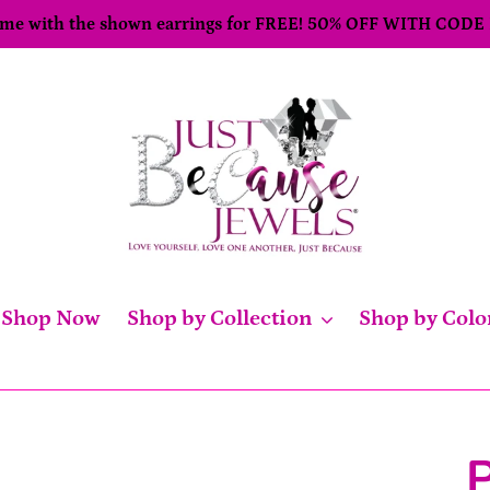
come with the shown earrings for FREE! 50% OFF WITH CODE
Shop Now
Shop by Collection
Shop by Colo
P