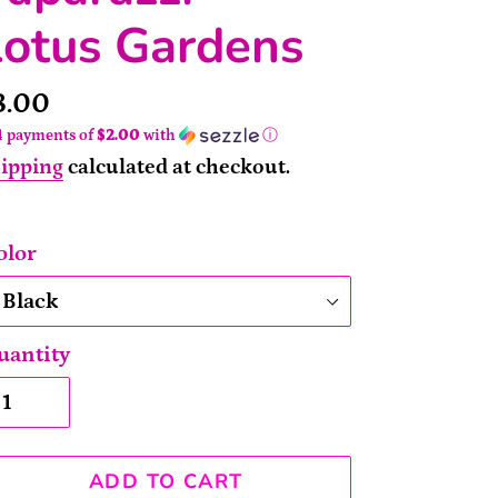
Lotus Gardens
rice
8.00
4 payments of
$2.00
with
ⓘ
ipping
calculated at checkout.
olor
uantity
ADD TO CART