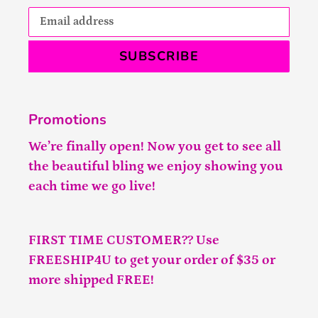
SUBSCRIBE
Promotions
We’re finally open! Now you get to see all
the beautiful bling we enjoy showing you
each time we go live!
FIRST TIME CUSTOMER?? Use
FREESHIP4U to get your order of $35 or
more shipped FREE!