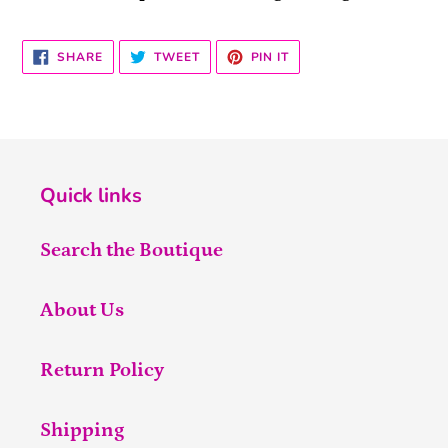
SHARE
TWEET
PIN
SHARE
TWEET
PIN IT
ON
ON
ON
FACEBOOK
TWITTER
PINTEREST
Quick links
Search the Boutique
About Us
Return Policy
Shipping