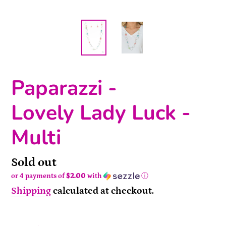
Paparazzi -
Lovely Lady Luck -
Multi
Availability
Sold out
or 4 payments of
$2.00
with
ⓘ
Shipping
calculated at checkout.