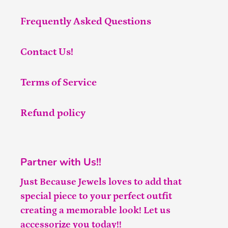
Frequently Asked Questions
Contact Us!
Terms of Service
Refund policy
Partner with Us!!
Just Because Jewels loves to add that
special piece to your perfect outfit
creating a memorable look! Let us
accessorize you today!!