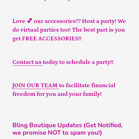
Love 💕 our accessories?? Host a party! We
do virtual parties too! The best part is you
get FREE ACCESSORIES!!
Contact us
today to schedule a party!!
JOIN OUR TEAM
to facilitate financial
freedom for you and your family!
Bling Boutique Updates (Get Notified,
we promise NOT to spam you!)