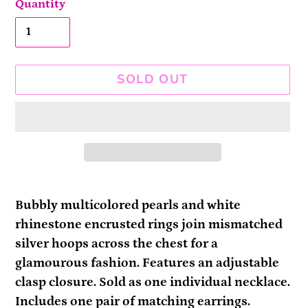
Quantity
SOLD OUT
Adding
product
Bubbly multicolored pearls and white
to
rhinestone encrusted rings join mismatched
your
silver hoops across the chest for a
cart
glamourous fashion. Features an adjustable
clasp closure. Sold as one individual necklace.
Includes one pair of matching earrings.