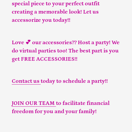
special piece to your perfect outfit
creating a memorable look! Let us
accessorize you today!!
Love 💕 our accessories?? Host a party! We
do virtual parties too! The best part is you
get FREE ACCESSORIES!!
Contact us
today to schedule a party!!
JOIN OUR TEAM
to facilitate financial
freedom for you and your family!