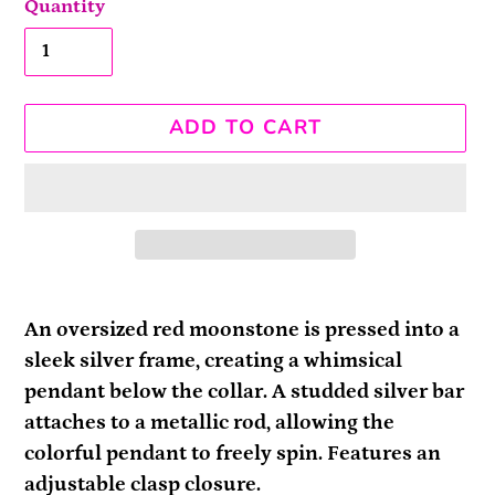
Quantity
ADD TO CART
Adding
product
An oversized red moonstone is pressed into a
to
sleek silver frame, creating a whimsical
your
pendant below the collar. A studded silver bar
cart
attaches to a metallic rod, allowing the
colorful pendant to freely spin. Features an
adjustable clasp closure.