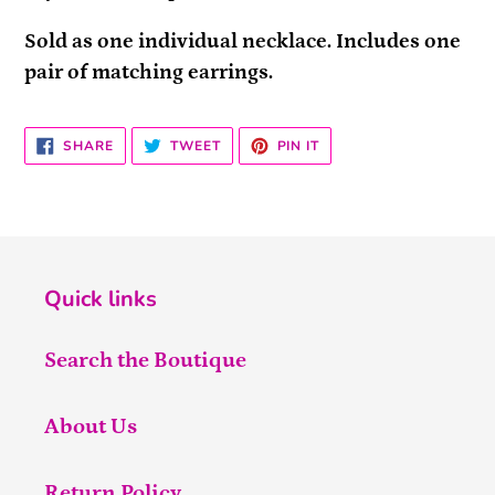
Sold as one individual necklace. Includes one
pair of matching earrings.
SHARE
TWEET
PIN
SHARE
TWEET
PIN IT
ON
ON
ON
FACEBOOK
TWITTER
PINTEREST
Quick links
Search the Boutique
About Us
Return Policy