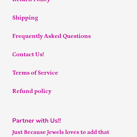
Shipping
Frequently Asked Questions
Contact Us!
Terms of Service
Refund policy
Partner with Us!!
Just Because Jewels loves to add that