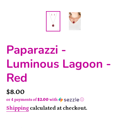
Paparazzi -
Luminous Lagoon -
Red
Price
$8.00
or 4 payments of
$2.00
with
ⓘ
Shipping
calculated at checkout.