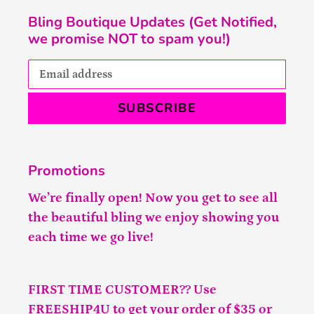
Bling Boutique Updates (Get Notified,
we promise NOT to spam you!)
SUBSCRIBE
Promotions
We’re finally open! Now you get to see all
the beautiful bling we enjoy showing you
each time we go live!
FIRST TIME CUSTOMER?? Use
FREESHIP4U to get your order of $35 or