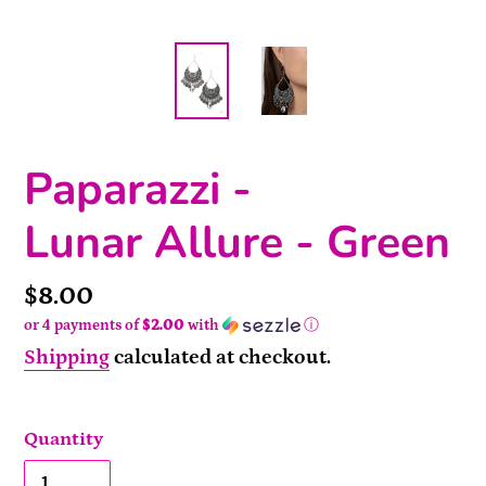
Paparazzi -
Lunar Allure - Green
Price
$8.00
or 4 payments of
$2.00
with
ⓘ
Shipping
calculated at checkout.
Quantity