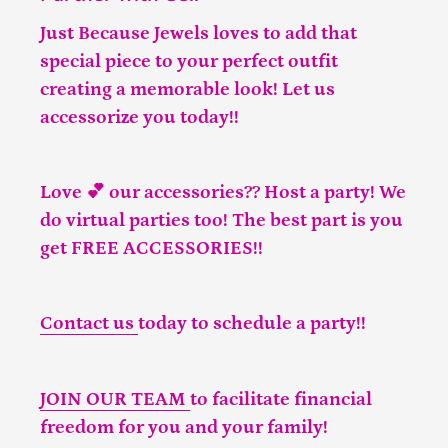
Just Because Jewels loves to add that
special piece to your perfect outfit
creating a memorable look! Let us
accessorize you today!!
Love 💕 our accessories?? Host a party! We
do virtual parties too! The best part is you
get FREE ACCESSORIES!!
Contact us
today to schedule a party!!
JOIN OUR TEAM
to facilitate financial
freedom for you and your family!