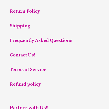
Return Policy
Shipping
Frequently Asked Questions
Contact Us!
Terms of Service
Refund policy
Partner with Us!!