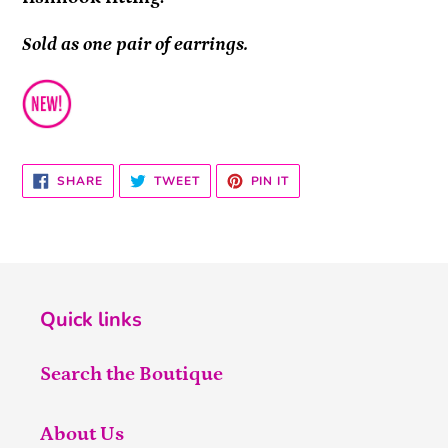
Sold as one pair of earrings.
SHARE
TWEET
PIN
SHARE
TWEET
PIN IT
ON
ON
ON
FACEBOOK
TWITTER
PINTEREST
Quick links
Search the Boutique
About Us