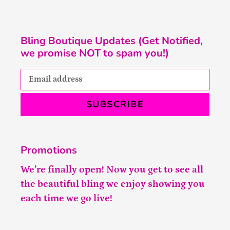
Bling Boutique Updates (Get Notified,
we promise NOT to spam you!)
SUBSCRIBE
Promotions
We’re finally open! Now you get to see all
the beautiful bling we enjoy showing you
each time we go live!