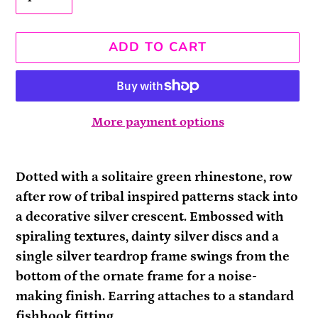
ADD TO CART
More payment options
Adding
product
Dotted with a solitaire green rhinestone, row
to
after row of tribal inspired patterns stack into
your
a decorative silver crescent. Embossed with
cart
spiraling textures, dainty silver discs and a
single silver teardrop frame swings from the
bottom of the ornate frame for a noise-
making finish. Earring attaches to a standard
fishhook fitting.