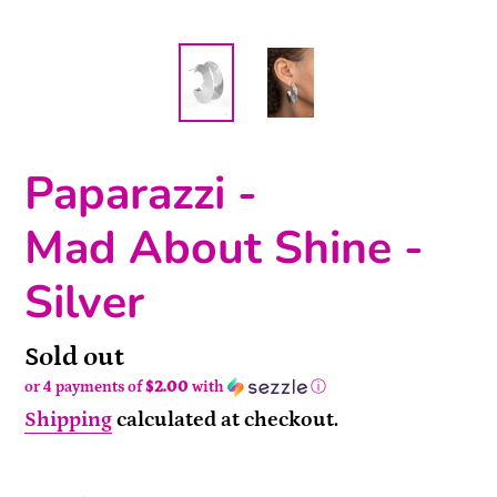
Paparazzi -
Mad About Shine -
Silver
Availability
Sold out
or 4 payments of
$2.00
with
ⓘ
Shipping
calculated at checkout.