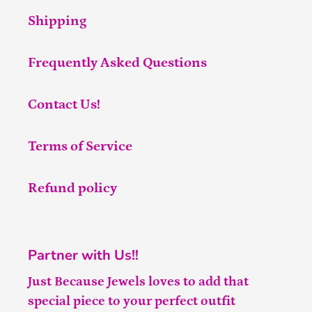
Shipping
Frequently Asked Questions
Contact Us!
Terms of Service
Refund policy
Partner with Us!!
Just Because Jewels loves to add that
special piece to your perfect outfit