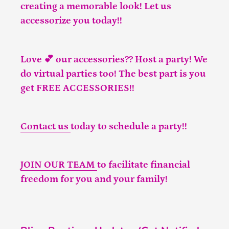
creating a memorable look! Let us
accessorize you today!!
Love 💕 our accessories?? Host a party! We
do virtual parties too! The best part is you
get FREE ACCESSORIES!!
Contact us
today to schedule a party!!
JOIN OUR TEAM
to facilitate financial
freedom for you and your family!