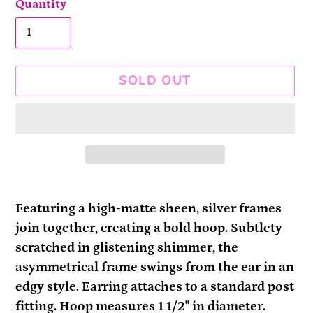
Quantity
SOLD OUT
Adding
product
Featuring a high-matte sheen, silver frames
to
join together, creating a bold hoop. Subtlety
your
scratched in glistening shimmer, the
cart
asymmetrical frame swings from the ear in an
edgy style. Earring attaches to a standard post
fitting. Hoop measures 1 1/2" in diameter.