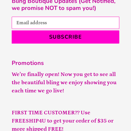
Bling Boutique Updates (Get Notified,
we promise NOT to spam you!)
SUBSCRIBE
Promotions
We’re finally open! Now you get to see all
the beautiful bling we enjoy showing you
each time we go live!
FIRST TIME CUSTOMER?? Use
FREESHIP4U to get your order of $35 or
more shipped FREE!