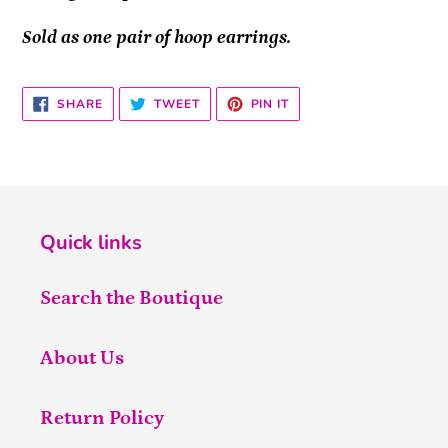
Sold as one pair of hoop earrings.
SHARE
TWEET
PIN
SHARE
TWEET
PIN IT
ON
ON
ON
FACEBOOK
TWITTER
PINTEREST
Quick links
Search the Boutique
About Us
Return Policy