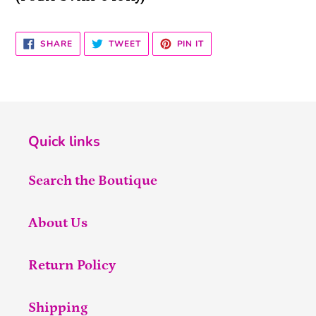
SHARE
TWEET
PIN
SHARE
TWEET
PIN IT
ON
ON
ON
FACEBOOK
TWITTER
PINTEREST
Quick links
Search the Boutique
About Us
Return Policy
Shipping