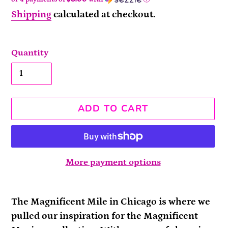
Shipping
calculated at checkout.
Quantity
ADD TO CART
More payment options
Adding
product
The Magnificent Mile in Chicago is where we
to
pulled our inspiration for the Magnificent