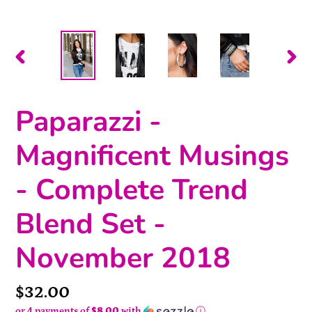
PREVIOUS
NEX
SLIDE
SLI
Paparazzi -
Magnificent Musings
- Complete Trend
Blend Set -
November 2018
Price
$32.00
or 4 payments of
$8.00
with
ⓘ