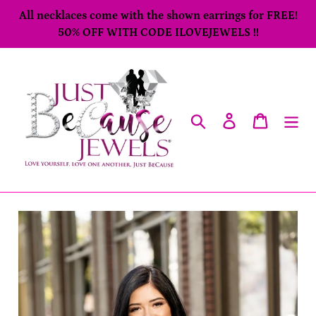
Skip
All necklaces come with the shown earrings for FREE!
to
50% OFF WITH CODE ILOVEJEWELS !!
content
Search
Log in
Cart