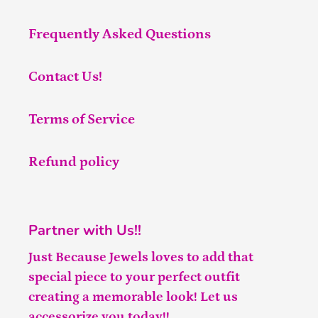
Frequently Asked Questions
Contact Us!
Terms of Service
Refund policy
Partner with Us!!
Just Because Jewels loves to add that
special piece to your perfect outfit
creating a memorable look! Let us
accessorize you today!!