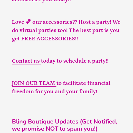
Love 💕 our accessories?? Host a party! We
do virtual parties too! The best part is you
get FREE ACCESSORIES!!
Contact us
today to schedule a party!!
JOIN OUR TEAM
to facilitate financial
freedom for you and your family!
Bling Boutique Updates (Get Notified,
we promise NOT to spam you!)