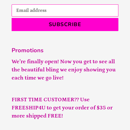
SUBSCRIBE
Promotions
We’re finally open! Now you get to see all
the beautiful bling we enjoy showing you
each time we go live!
FIRST TIME CUSTOMER?? Use
FREESHIP4U to get your order of $35 or
more shipped FREE!