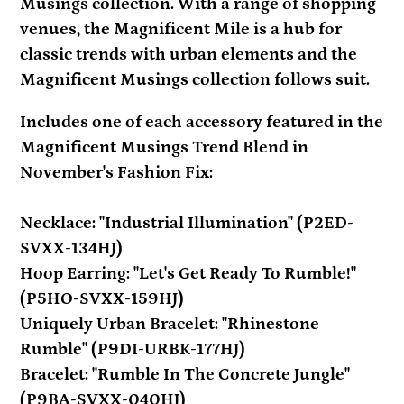
your
Musings collection. With a range of shopping
cart
venues, the Magnificent Mile is a hub for
classic trends with urban elements and the
Magnificent Musings collection follows suit.
Includes one of each accessory featured in the
Magnificent Musings Trend Blend in
November's Fashion Fix:
Necklace: "Industrial Illumination" (P2ED-
SVXX-134HJ)
Hoop Earring: "Let's Get Ready To Rumble!"
(P5HO-SVXX-159HJ)
Uniquely Urban Bracelet: "Rhinestone
Rumble" (P9DI-URBK-177HJ)
Bracelet: "Rumble In The Concrete Jungle"
(P9BA-SVXX-040HJ)