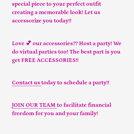
special piece to your perfect outfit
creating a memorable look! Let us
accessorize you today!!
Love 💕 our accessories?? Host a party! We
do virtual parties too! The best part is you
get FREE ACCESSORIES!!
Contact us
today to schedule a party!!
JOIN OUR TEAM
to facilitate financial
freedom for you and your family!