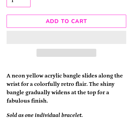
ADD TO CART
Adding
product
A neon yellow acrylic bangle slides along the
to
wrist for a colorfully retro flair. The shiny
your
bangle gradually widens at the top for a
cart
fabulous finish.
Sold as one individual bracelet.