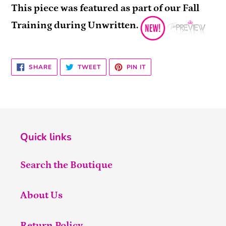
This piece was featured as part of our Fall
Training during Unwritten.
SHARE
TWEET
PIN
SHARE
TWEET
PIN IT
ON
ON
ON
FACEBOOK
TWITTER
PINTEREST
Quick links
Search the Boutique
About Us
Return Policy