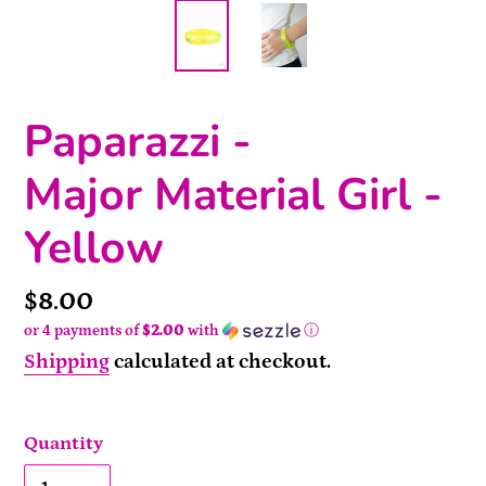
Paparazzi -
Major Material Girl -
Yellow
Price
$8.00
or 4 payments of
$2.00
with
ⓘ
Shipping
calculated at checkout.
Quantity