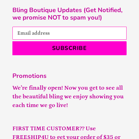
Bling Boutique Updates (Get Notified,
we promise NOT to spam you!)
SUBSCRIBE
Promotions
We’re finally open! Now you get to see all
the beautiful bling we enjoy showing you
each time we go live!
FIRST TIME CUSTOMER?? Use
FREESHIP4U to get your order of $35 or