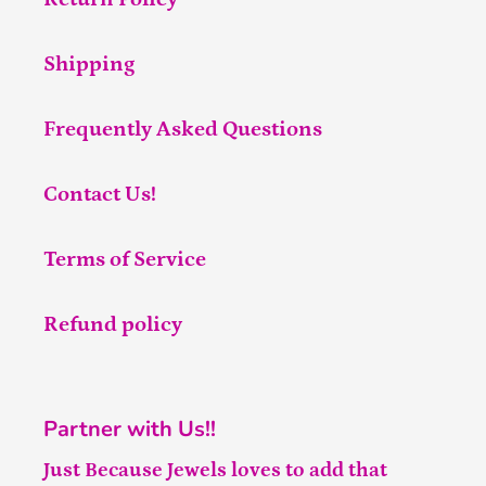
Shipping
Frequently Asked Questions
Contact Us!
Terms of Service
Refund policy
Partner with Us!!
Just Because Jewels loves to add that