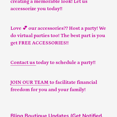
creating a memorable look! Let us
accessorize you today!!
Love 💕 our accessories?? Host a party! We
do virtual parties too! The best part is you
get FREE ACCESSORIES!!
Contact us
today to schedule a party!!
JOIN OUR TEAM
to facilitate financial
freedom for you and your family!
Bling Boutique Updates (Get Notified,