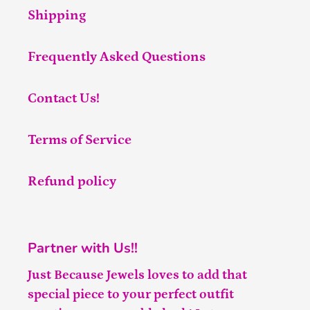
Shipping
Frequently Asked Questions
Contact Us!
Terms of Service
Refund policy
Partner with Us!!
Just Because Jewels loves to add that
special piece to your perfect outfit