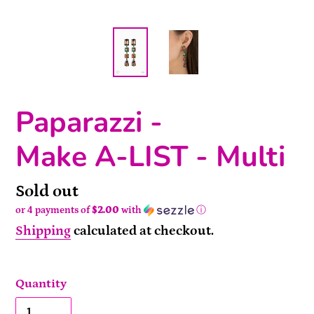
Paparazzi -
Make A-LIST - Multi
Availability
Sold out
or 4 payments of
$2.00
with
ⓘ
Shipping
calculated at checkout.
Quantity