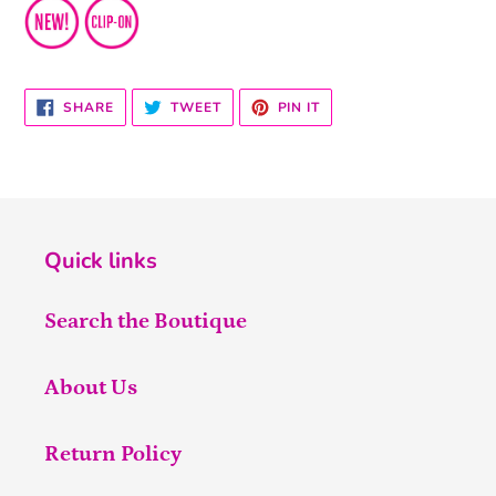
SHARE
TWEET
PIN
SHARE
TWEET
PIN IT
ON
ON
ON
FACEBOOK
TWITTER
PINTEREST
Quick links
Search the Boutique
About Us
Return Policy