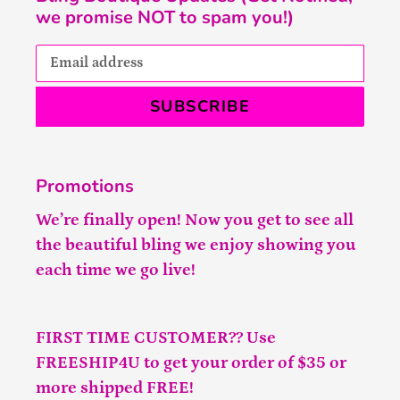
we promise NOT to spam you!)
SUBSCRIBE
Promotions
We’re finally open! Now you get to see all
the beautiful bling we enjoy showing you
each time we go live!
FIRST TIME CUSTOMER?? Use
FREESHIP4U to get your order of $35 or
more shipped FREE!