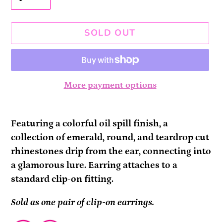
SOLD OUT
More payment options
Adding
product
Featuring a colorful oil spill finish, a
to
collection of emerald, round, and teardrop cut
your
rhinestones drip from the ear, connecting into
cart
a glamorous lure. Earring attaches to a
standard clip-on fitting.
Sold as one pair of clip-on earrings.