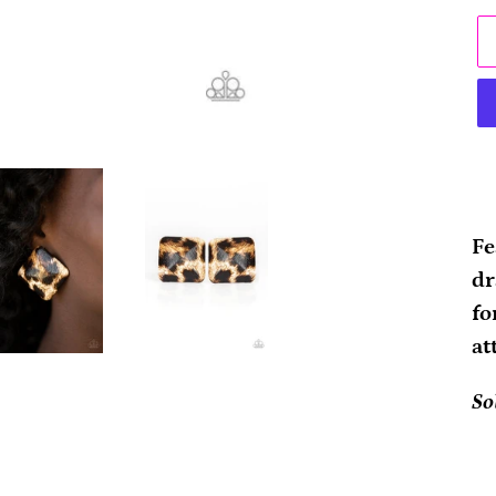
Ad
pr
Fe
to
dr
yo
fo
ca
at
So