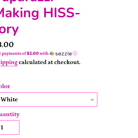
Making HISS-
ory
rice
8.00
4 payments of
$2.00
with
ⓘ
ipping
calculated at checkout.
olor
uantity