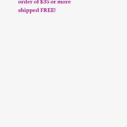
order of $35 or more
shipped FREE!