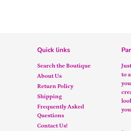
Quick links
Par
Search the Boutique
Jus
to 
About Us
you
Return Policy
cre
Shipping
loo
Frequently Asked
you
Questions
Contact Us!