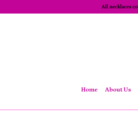
Skip
All necklaces 
to
content
Home
About Us