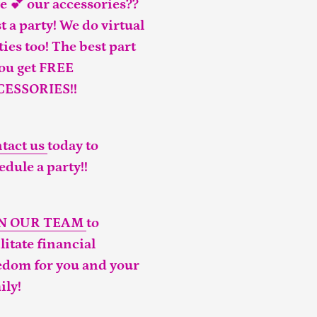
e 💕 our accessories??
t a party! We do virtual
ties too! The best part
you get FREE
CESSORIES!!
tact us
today to
edule a party!!
IN OUR TEAM
to
ilitate financial
edom for you and your
ily!