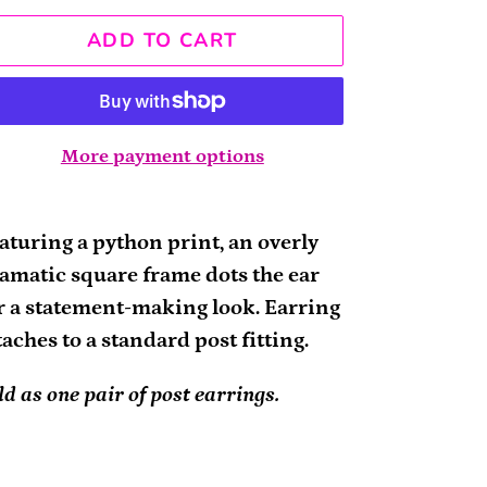
ADD TO CART
More payment options
ding
oduct
aturing a python print, an overly
amatic square frame dots the ear
ur
r a statement-making look. Earring
rt
taches to a standard post fitting.
ld as one pair of post earrings.