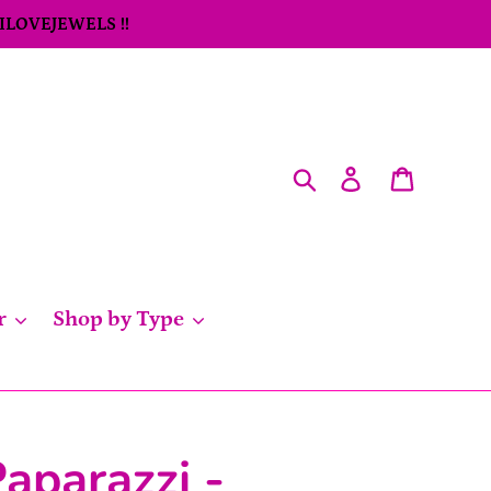
 ILOVEJEWELS !!
Search
Log in
Cart
r
Shop by Type
aparazzi -