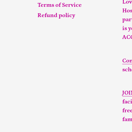
Lov
Terms of Service
Hos
Refund policy
par
is 
AC
Con
sch
JO
fac
fre
fam