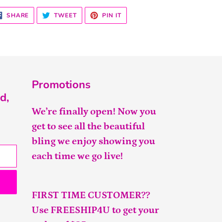
SHARE
TWEET
PIN
SHARE
TWEET
PIN IT
ON
ON
ON
FACEBOOK
TWITTER
PINTEREST
Promotions
d,
We’re finally open! Now you
get to see all the beautiful
bling we enjoy showing you
each time we go live!
FIRST TIME CUSTOMER??
Use FREESHIP4U to get your