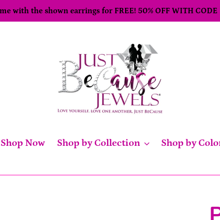
come with the shown earrings for FREE! 50% OFF WITH CODE
Shop Now
Shop by Collection
Shop by Colo
P