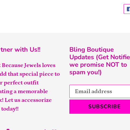
tner with Us!!
Bling Boutique
Updates (Get Notifie
we promise NOT to
t Because Jewels loves
spam you!)
add that special piece to
r perfect outfit
ating a memorable
k! Let us accessorize
SUBSCRIBE
 today!!