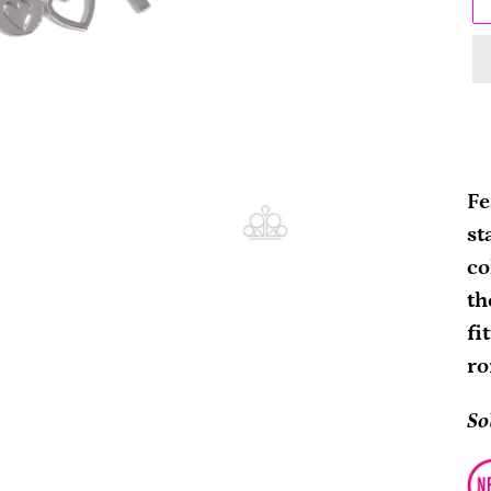
Ad
pr
Fe
to
st
yo
co
ca
th
fi
ro
So