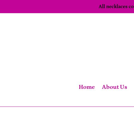
Skip
All necklaces 
to
content
Home
About Us