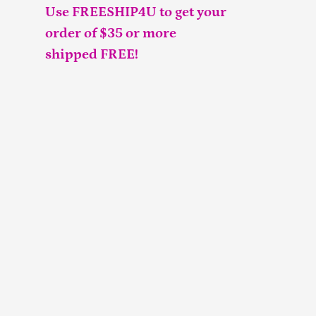
Use FREESHIP4U to get your
order of $35 or more
shipped FREE!