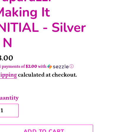
aking It
NITIAL - Silver
 N
rice
8.00
4 payments of
$2.00
with
ⓘ
ipping
calculated at checkout.
uantity
ADD TO CART