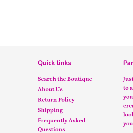
Quick links
Par
Search the Boutique
Jus
to 
About Us
you
Return Policy
cre
Shipping
loo
Frequently Asked
you
Questions