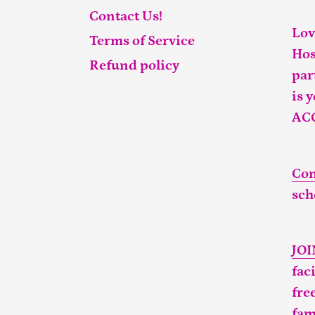
Contact Us!
Lov
Terms of Service
Hos
Refund policy
par
is 
AC
Con
sch
JO
fac
fre
fam