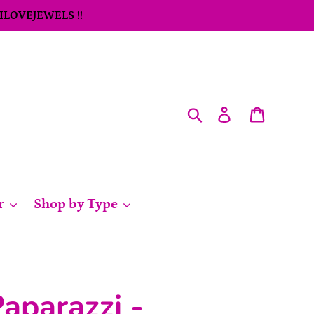
 ILOVEJEWELS !!
Search
Log in
Cart
r
Shop by Type
aparazzi -