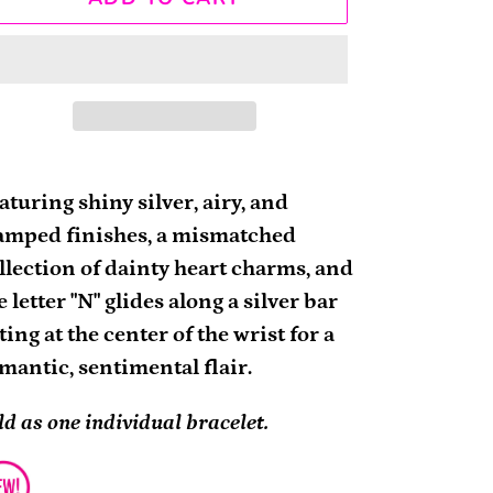
ding
oduct
aturing shiny silver, airy, and
amped finishes, a mismatched
ur
llection of dainty heart charms, and
rt
e letter "N" glides along a silver bar
tting at the center of the wrist for a
mantic, sentimental flair.
ld as one individual bracelet.