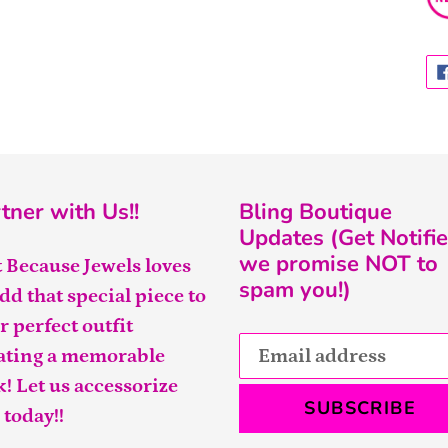
tner with Us!!
Bling Boutique
Updates (Get Notifie
we promise NOT to
t Because Jewels loves
spam you!)
add that special piece to
r perfect outfit
ating a memorable
k! Let us accessorize
SUBSCRIBE
 today!!