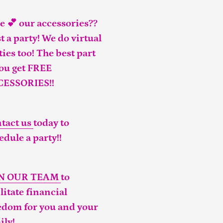
e 💕 our accessories??
t a party! We do virtual
ties too! The best part
you get FREE
CESSORIES!!
tact us
today to
edule a party!!
IN OUR TEAM
to
ilitate financial
edom for you and your
ily!