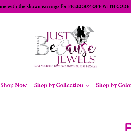
come with the shown earrings for FREE! 50% OFF WITH CODE
Shop Now
Shop by Collection
Shop by Colo
P