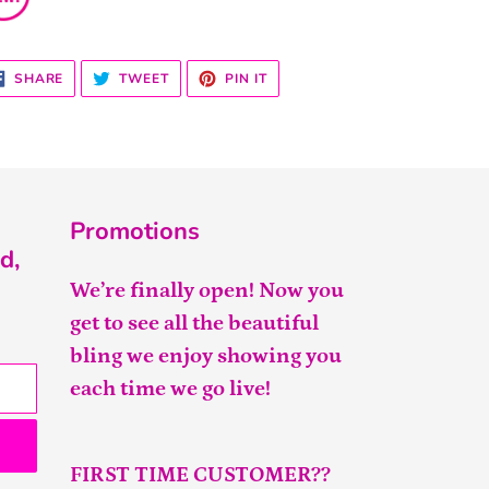
SHARE
TWEET
PIN
SHARE
TWEET
PIN IT
ON
ON
ON
FACEBOOK
TWITTER
PINTEREST
Promotions
d,
We’re finally open! Now you
get to see all the beautiful
bling we enjoy showing you
each time we go live!
FIRST TIME CUSTOMER??