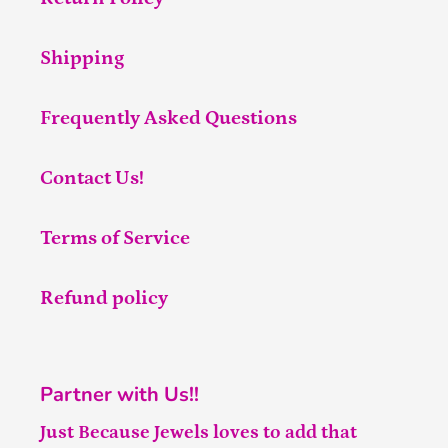
Shipping
Frequently Asked Questions
Contact Us!
Terms of Service
Refund policy
Partner with Us!!
Just Because Jewels loves to add that