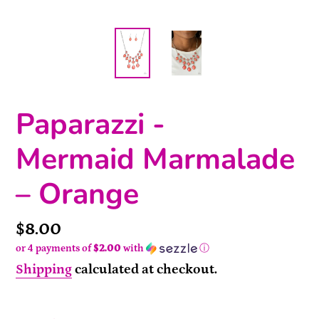
Paparazzi -
Mermaid Marmalade
– Orange
Price
$8.00
or 4 payments of
$2.00
with
ⓘ
Shipping
calculated at checkout.