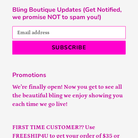
Bling Boutique Updates (Get Notified,
we promise NOT to spam you!)
SUBSCRIBE
Promotions
We’re finally open! Now you get to see all
the beautiful bling we enjoy showing you
each time we go live!
FIRST TIME CUSTOMER?? Use
FREESHIP4U to get your order of $35 or