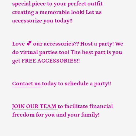
special piece to your perfect outfit
creating a memorable look! Let us
accessorize you today!!
Love 💕 our accessories?? Host a party! We
do virtual parties too! The best part is you
get FREE ACCESSORIES!!
Contact us
today to schedule a party!!
JOIN OUR TEAM
to facilitate financial
freedom for you and your family!