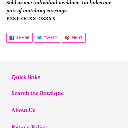
Sold as one individual necklace. Includes one
pair of matching earrings.
P2ST-OGXX-033XX
SHARE
TWEET
PIN
SHARE
TWEET
PIN IT
ON
ON
ON
FACEBOOK
TWITTER
PINTEREST
Quick links
Search the Boutique
About Us
Return Policy