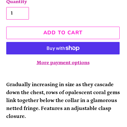
Quantity
ADD TO CART
More payment options
Adding
product
Gradually increasing in size as they cascade
to
down the chest, rows of opalescent coral gems
your
link together below the collar in a glamorous
cart
netted fringe. Features an adjustable clasp
closure.