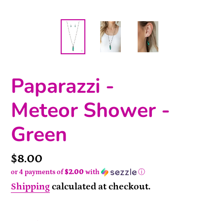
Paparazzi -
Meteor Shower -
Green
Price
$8.00
or 4 payments of
$2.00
with
ⓘ
Shipping
calculated at checkout.