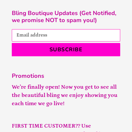
Bling Boutique Updates (Get Notified,
we promise NOT to spam you!)
SUBSCRIBE
Promotions
We’re finally open! Now you get to see all
the beautiful bling we enjoy showing you
each time we go live!
FIRST TIME CUSTOMER?? Use