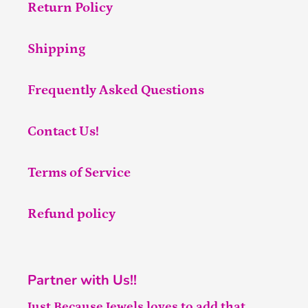
Return Policy
Shipping
Frequently Asked Questions
Contact Us!
Terms of Service
Refund policy
Partner with Us!!
Just Because Jewels loves to add that