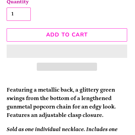
Quantity
ADD TO CART
Adding
product
Featuring a metallic back, a glittery green
to
swings from the bottom of a lengthened
your
gunmetal popcorn chain for an edgy look.
cart
Features an adjustable clasp closure.
Sold as one individual necklace. Includes one