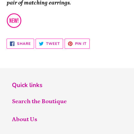
pair of matching earrings.
SHARE
TWEET
PIN
SHARE
TWEET
PIN IT
ON
ON
ON
FACEBOOK
TWITTER
PINTEREST
Quick links
Search the Boutique
About Us