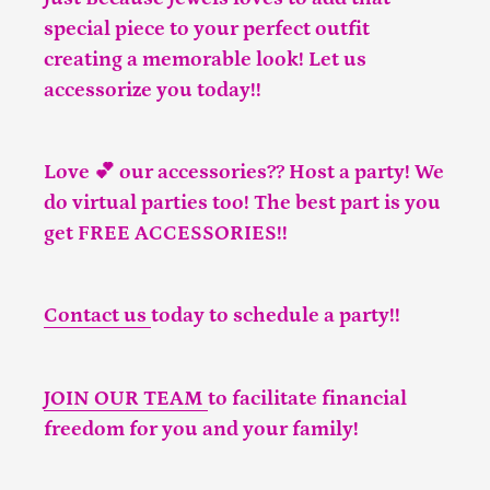
special piece to your perfect outfit
creating a memorable look! Let us
accessorize you today!!
Love 💕 our accessories?? Host a party! We
do virtual parties too! The best part is you
get FREE ACCESSORIES!!
Contact us
today to schedule a party!!
JOIN OUR TEAM
to facilitate financial
freedom for you and your family!