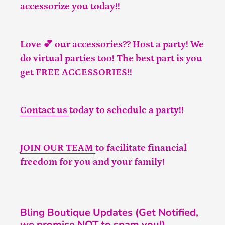
accessorize you today!!
Love 💕 our accessories?? Host a party! We
do virtual parties too! The best part is you
get FREE ACCESSORIES!!
Contact us
today to schedule a party!!
JOIN OUR TEAM
to facilitate financial
freedom for you and your family!
Bling Boutique Updates (Get Notified,
we promise NOT to spam you!)