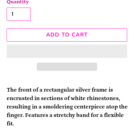
Quantity
ADD TO CART
Adding
product
The front of a rectangular silver frame is
to
encrusted in sections of white rhinestones,
your
resulting in a smoldering centerpiece atop the
cart
finger. Features a stretchy band for a flexible
fit.