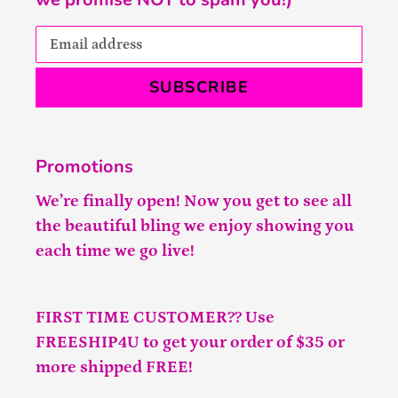
SUBSCRIBE
Promotions
We’re finally open! Now you get to see all
the beautiful bling we enjoy showing you
each time we go live!
FIRST TIME CUSTOMER?? Use
FREESHIP4U to get your order of $35 or
more shipped FREE!