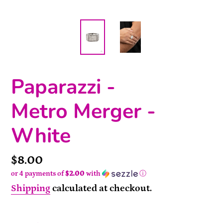
Paparazzi -
Metro Merger -
White
Price
$8.00
or 4 payments of
$2.00
with
ⓘ
Shipping
calculated at checkout.