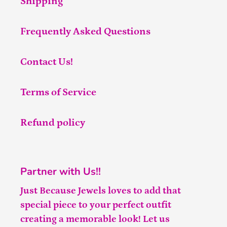
Shipping
Frequently Asked Questions
Contact Us!
Terms of Service
Refund policy
Partner with Us!!
Just Because Jewels loves to add that
special piece to your perfect outfit
creating a memorable look! Let us