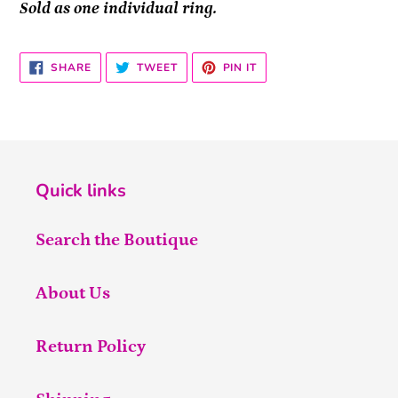
Sold as one individual ring.
SHARE
TWEET
PIN
SHARE
TWEET
PIN IT
ON
ON
ON
FACEBOOK
TWITTER
PINTEREST
Quick links
Search the Boutique
About Us
Return Policy