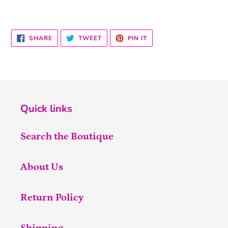
SHARE
TWEET
PIN
SHARE
TWEET
PIN IT
ON
ON
ON
FACEBOOK
TWITTER
PINTEREST
Quick links
Search the Boutique
About Us
Return Policy