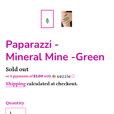
Paparazzi -
Mineral Mine -Green
Availability
Sold out
or 4 payments of
$2.00
with
ⓘ
Shipping
calculated at checkout.
Quantity