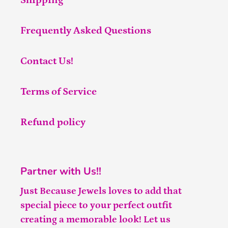
Shipping
Frequently Asked Questions
Contact Us!
Terms of Service
Refund policy
Partner with Us!!
Just Because Jewels loves to add that
special piece to your perfect outfit
creating a memorable look! Let us