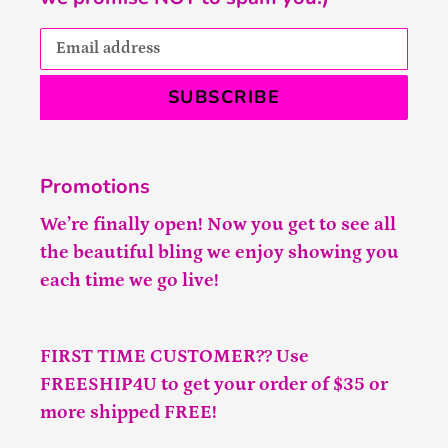
SUBSCRIBE
Promotions
We’re finally open! Now you get to see all
the beautiful bling we enjoy showing you
each time we go live!
FIRST TIME CUSTOMER?? Use
FREESHIP4U to get your order of $35 or
more shipped FREE!