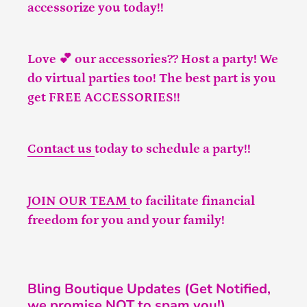
accessorize you today!!
Love 💕 our accessories?? Host a party! We
do virtual parties too! The best part is you
get FREE ACCESSORIES!!
Contact us
today to schedule a party!!
JOIN OUR TEAM
to facilitate financial
freedom for you and your family!
Bling Boutique Updates (Get Notified,
we promise NOT to spam you!)