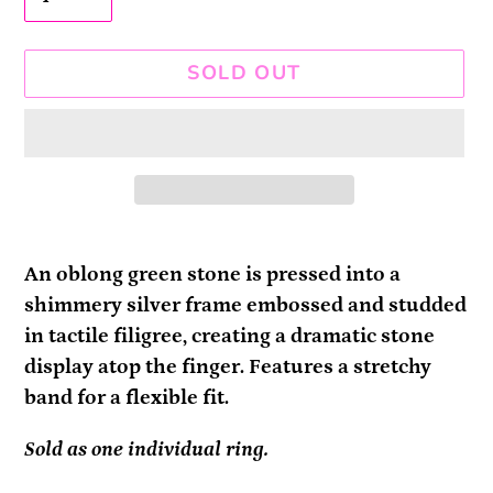
SOLD OUT
Adding
product
An oblong green stone is pressed into a
to
shimmery silver frame embossed and studded
your
in tactile filigree, creating a dramatic stone
cart
display atop the finger. Features a stretchy
band for a flexible fit.
Sold as one individual ring.