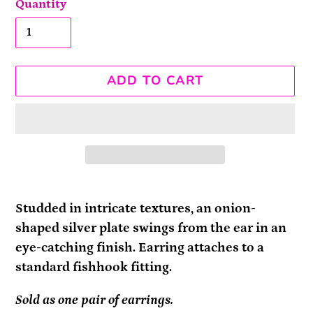
Quantity
ADD TO CART
Adding
product
Studded in intricate textures, an onion-
to
shaped silver plate swings from the ear in an
your
eye-catching finish. Earring attaches to a
cart
standard fishhook fitting.
Sold as one pair of earrings.