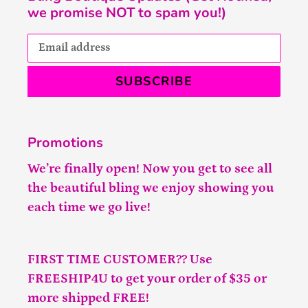
we promise NOT to spam you!)
SUBSCRIBE
Promotions
We’re finally open! Now you get to see all
the beautiful bling we enjoy showing you
each time we go live!
FIRST TIME CUSTOMER?? Use
FREESHIP4U to get your order of $35 or
more shipped FREE!