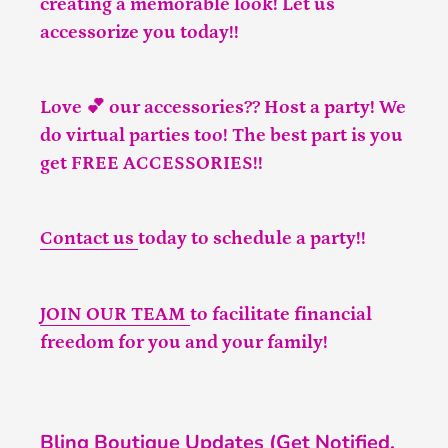
creating a memorable look! Let us
accessorize you today!!
Love 💕 our accessories?? Host a party! We
do virtual parties too! The best part is you
get FREE ACCESSORIES!!
Contact us
today to schedule a party!!
JOIN OUR TEAM
to facilitate financial
freedom for you and your family!
Bling Boutique Updates (Get Notified,