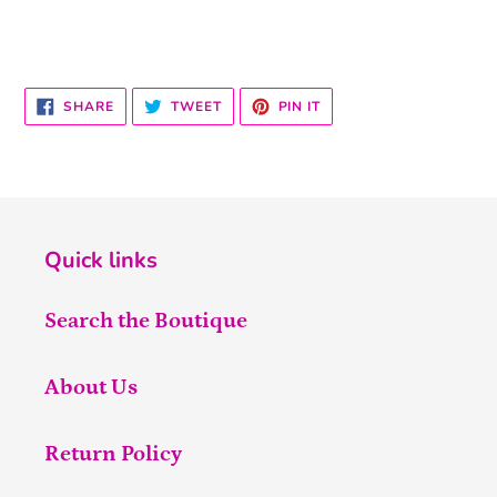
SHARE
TWEET
PIN
SHARE
TWEET
PIN IT
ON
ON
ON
FACEBOOK
TWITTER
PINTEREST
Quick links
Search the Boutique
About Us
Return Policy