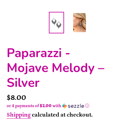
Paparazzi -
Mojave Melody –
Silver
Price
$8.00
or 4 payments of
$2.00
with
ⓘ
Shipping
calculated at checkout.