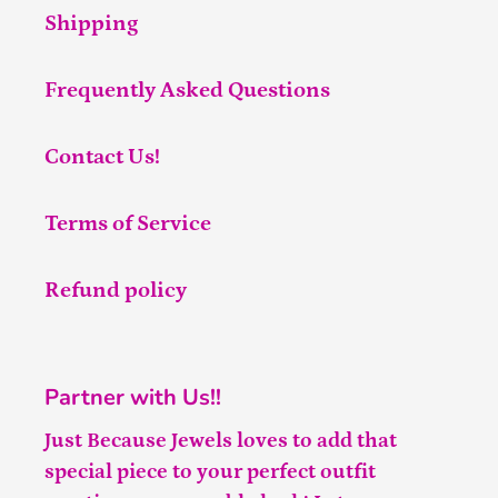
Shipping
Frequently Asked Questions
Contact Us!
Terms of Service
Refund policy
Partner with Us!!
Just Because Jewels loves to add that
special piece to your perfect outfit