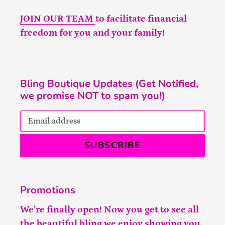
JOIN OUR TEAM
to facilitate financial
freedom for you and your family!
Bling Boutique Updates (Get Notified,
we promise NOT to spam you!)
SUBSCRIBE
Promotions
We’re finally open! Now you get to see all
the beautiful bling we enjoy showing you