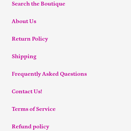
Search the Boutique
About Us
Return Policy
Shipping
Frequently Asked Questions
Contact Us!
Terms of Service
Refund policy