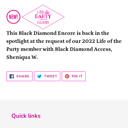
This Black Diamond Encore is back in the
spotlight at the request of our 2022 Life of the
Party member with Black Diamond Access,
Sheniqua W.
SHARE
TWEET
PIN
SHARE
TWEET
PIN IT
ON
ON
ON
FACEBOOK
TWITTER
PINTEREST
Quick links