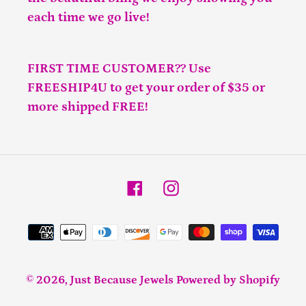
each time we go live!
FIRST TIME CUSTOMER?? Use
FREESHIP4U to get your order of $35 or
more shipped FREE!
Facebook
Instagram
Payment
methods
© 2026,
Just Because Jewels
Powered by Shopify