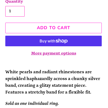
Quantity
ADD TO CART
More payment options
Adding
product
White pearls and radiant rhinestones are
to
sprinkled haphazardly across a chunky silver
your
band, creating a glitzy statement piece.
cart
Features a stretchy band for a flexible fit.
Sold as one individual ring.