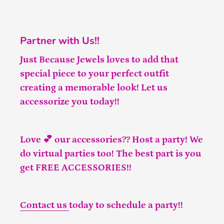
Partner with Us!!
Just Because Jewels loves to add that
special piece to your perfect outfit
creating a memorable look! Let us
accessorize you today!!
Love 💕 our accessories?? Host a party! We
do virtual parties too! The best part is you
get FREE ACCESSORIES!!
Contact us
today to schedule a party!!