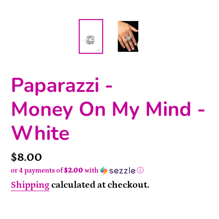
Paparazzi -
Money On My Mind -
White
Price
$8.00
or 4 payments of
$2.00
with
ⓘ
Shipping
calculated at checkout.