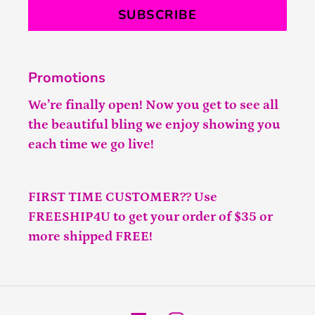
SUBSCRIBE
Promotions
We’re finally open! Now you get to see all
the beautiful bling we enjoy showing you
each time we go live!
FIRST TIME CUSTOMER?? Use
FREESHIP4U to get your order of $35 or
more shipped FREE!