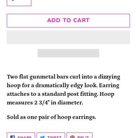
ADD TO CART
Adding
product
Two flat gunmetal bars curl into a dizzying
to
hoop for a dramatically edgy look. Earring
your
attaches to a standard post fitting. Hoop
cart
measures 2 3/4" in diameter.
Sold as one pair of hoop earrings.
SHARE
TWEET
PIN
SHARE
TWEET
PIN IT