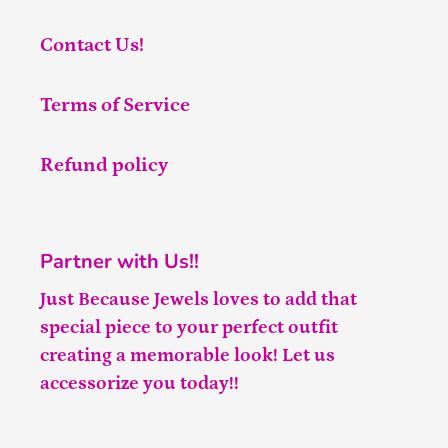
Contact Us!
Terms of Service
Refund policy
Partner with Us!!
Just Because Jewels loves to add that
special piece to your perfect outfit
creating a memorable look! Let us
accessorize you today!!