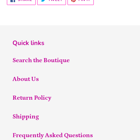
ON
ON
ON
FACEBOOK
TWITTER
PINTEREST
Quick links
Search the Boutique
About Us
Return Policy
Shipping
Frequently Asked Questions