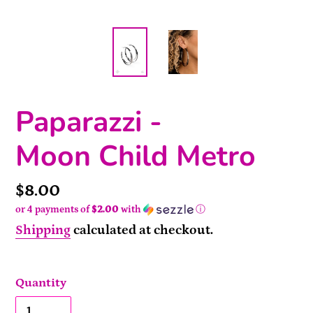
Paparazzi -
Moon Child Metro
Price
$8.00
or 4 payments of
$2.00
with
ⓘ
Shipping
calculated at checkout.
Quantity