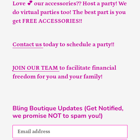
Love 💕 our accessories?? Host a party! We
do virtual parties too! The best part is you
get FREE ACCESSORIES!!
Contact us
today to schedule a party!!
JOIN OUR TEAM
to facilitate financial
freedom for you and your family!
Bling Boutique Updates (Get Notified,
we promise NOT to spam you!)