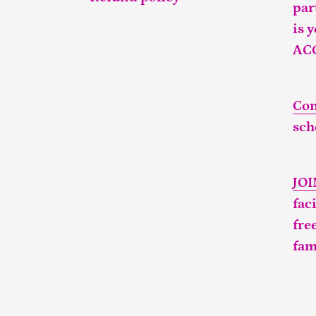
par
is 
AC
Con
sch
JO
fac
fre
fam