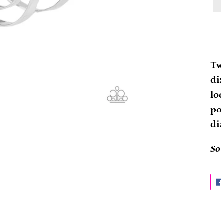
Ad
pr
Tw
to
di
yo
lo
ca
po
di
So