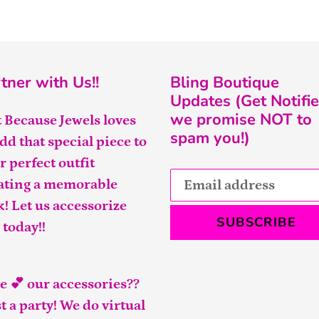
tner with Us!!
Bling Boutique
Updates (Get Notifie
we promise NOT to
t Because Jewels loves
spam you!)
add that special piece to
r perfect outfit
ating a memorable
k! Let us accessorize
SUBSCRIBE
 today!!
e 💕 our accessories??
t a party! We do virtual