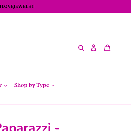
 ILOVEJEWELS !!
Search
Log in
Cart
r
Shop by Type
aparazzi -