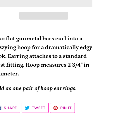
ding
oduct
o flat gunmetal bars curl into a
zzying hoop for a dramatically edgy
ur
ok. Earring attaches to a standard
rt
st fitting. Hoop measures 2 3/4" in
ameter.
ld as one pair of hoop earrings.
SHARE
TWEET
PIN
SHARE
TWEET
PIN IT
ON
ON
ON
FACEBOOK
TWITTER
PINTEREST