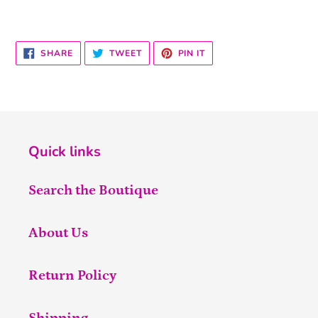
SHARE
TWEET
PIN
SHARE
TWEET
PIN IT
ON
ON
ON
FACEBOOK
TWITTER
PINTEREST
Quick links
Search the Boutique
About Us
Return Policy