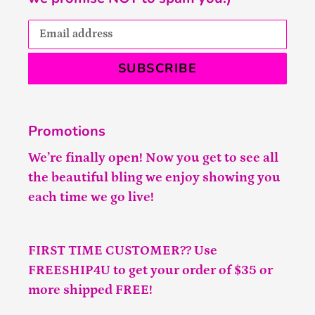
SUBSCRIBE
Promotions
We’re finally open! Now you get to see all
the beautiful bling we enjoy showing you
each time we go live!
FIRST TIME CUSTOMER?? Use
FREESHIP4U to get your order of $35 or
more shipped FREE!