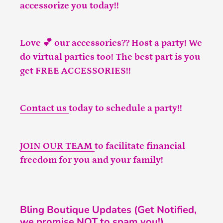
accessorize you today!!
Love 💕 our accessories?? Host a party! We
do virtual parties too! The best part is you
get FREE ACCESSORIES!!
Contact us
today to schedule a party!!
JOIN OUR TEAM
to facilitate financial
freedom for you and your family!
Bling Boutique Updates (Get Notified,
we promise NOT to spam you!)