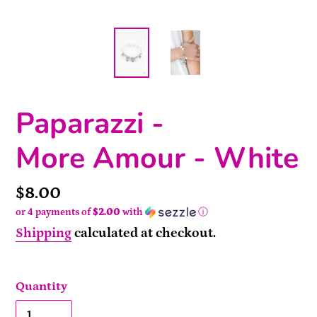
Paparazzi -
More Amour - White
Price
$8.00
or 4 payments of
$2.00
with
ⓘ
Shipping
calculated at checkout.
Quantity