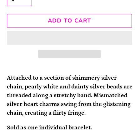
ADD TO CART
Adding
product
Attached to a section of shimmery silver
to
chain, pearly white and dainty silver beads are
your
threaded along a stretchy band. Mismatched
cart
silver heart charms swing from the glistening
chain, creating a flirty fringe.
Sold as one individual bracelet.