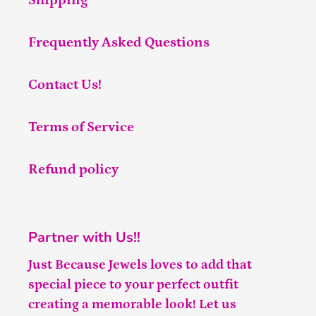
Shipping
Frequently Asked Questions
Contact Us!
Terms of Service
Refund policy
Partner with Us!!
Just Because Jewels loves to add that
special piece to your perfect outfit
creating a memorable look! Let us